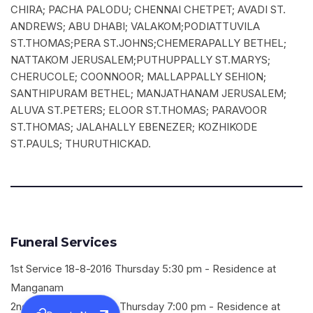
CHIRA; PACHA PALODU; CHENNAI CHETPET; AVADI ST.
ANDREWS; ABU DHABI; VALAKOM;PODIATTUVILA
ST.THOMAS;PERA ST.JOHNS;CHEMERAPALLY BETHEL;
NATTAKOM JERUSALEM;PUTHUPPALLY ST.MARYS;
CHERUCOLE; COONNOOR; MALLAPPALLY SEHION;
SANTHIPURAM BETHEL; MANJATHANAM JERUSALEM;
ALUVA ST.PETERS; ELOOR ST.THOMAS; PARAVOOR
ST.THOMAS; JALAHALLY EBENEZER; KOZHIKODE
ST.PAULS; THURUTHICKAD.
Funeral Services
1st Service 18-8-2016 Thursday 5:30 pm - Residence at
Manganam
2nd Service 18-8-2016 Thursday 7:00 pm - Residence at