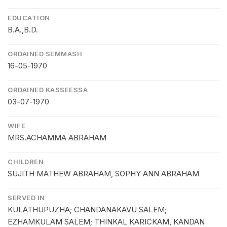
EDUCATION
B.A.,B.D.
ORDAINED SEMMASH
16-05-1970
ORDAINED KASSEESSA
03-07-1970
WIFE
MRS.ACHAMMA ABRAHAM
CHILDREN
SUJITH MATHEW ABRAHAM, SOPHY ANN ABRAHAM
SERVED IN
KULATHUPUZHA; CHANDANAKAVU SALEM;
EZHAMKULAM SALEM; THINKAL KARICKAM, KANDAN