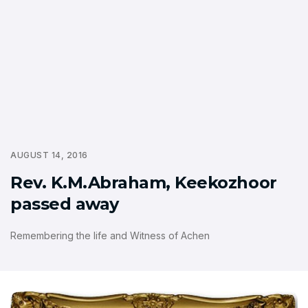
AUGUST 14, 2016
Rev. K.M.Abraham, Keekozhoor
passed away
Remembering the life and Witness of Achen