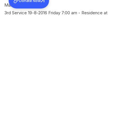
Donate Now
Manganam
3rd Service 19-8-2016 Friday 7:00 am - Residence at
Manganam
4th Service 19-8-2016 Friday 11:30am - Keekozhoor Mar
Thoma Church
SHARE
Back to all news