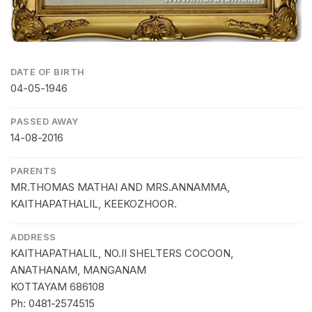
DATE OF BIRTH
04-05-1946
PASSED AWAY
14-08-2016
PARENTS
MR.THOMAS MATHAI AND MRS.ANNAMMA,
KAITHAPATHALIL, KEEKOZHOOR.
ADDRESS
KAITHAPATHALIL, NO.II SHELTERS COCOON,
ANATHANAM, MANGANAM
KOTTAYAM 686108
Ph: 0481-2574515