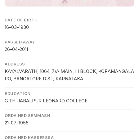
DATE OF BIRTH
16-03-1930
PASSED AWAY
26-04-2011
ADDRESS
KAYALVARATH, 1064, 7/A MAIN, III BLOCK, KORAMANGALA
PO, BANGALORE DIST, KARNATAKA
EDUCATION
G.TH-JABALPUR LEONARD COLLEGE
ORDAINED SEMMASH
21-07-1955
ORDAINED KASSEESSA