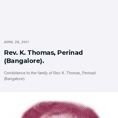
APRIL 26, 2011
Rev. K. Thomas, Perinad
(Bangalore).
Condolence to the family of Rev. K. Thomas, Perinad
(Bangalore).