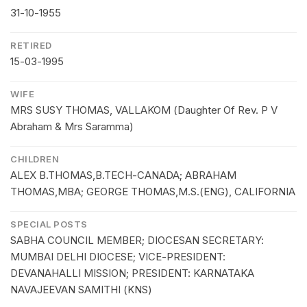
31-10-1955
RETIRED
15-03-1995
WIFE
MRS SUSY THOMAS, VALLAKOM (Daughter Of Rev. P V
Abraham & Mrs Saramma)
CHILDREN
ALEX B.THOMAS,B.TECH-CANADA; ABRAHAM
THOMAS,MBA; GEORGE THOMAS,M.S.(ENG), CALIFORNIA
SPECIAL POSTS
SABHA COUNCIL MEMBER; DIOCESAN SECRETARY:
MUMBAI DELHI DIOCESE; VICE-PRESIDENT:
DEVANAHALLI MISSION; PRESIDENT: KARNATAKA
NAVAJEEVAN SAMITHI (KNS)