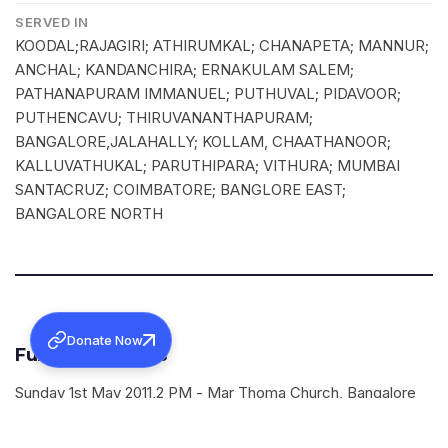
SERVED IN
KOODAL;RAJAGIRI; ATHIRUMKAL; CHANAPETA; MANNUR;
ANCHAL; KANDANCHIRA; ERNAKULAM SALEM;
PATHANAPURAM IMMANUEL; PUTHUVAL; PIDAVOOR;
PUTHENCAVU; THIRUVANANTHAPURAM;
BANGALORE,JALAHALLY; KOLLAM, CHAATHANOOR;
KALLUVATHUKAL; PARUTHIPARA; VITHURA; MUMBAI
SANTACRUZ; COIMBATORE; BANGLORE EAST;
BANGALORE NORTH
Donate Now
Funeral Services
Sunday 1st May 2011,2 PM - Mar Thoma Church, Bangalore
Primrose Road