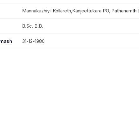
Mannakuzhiyil Kollareth,Kanjeettukara PO, Pathanamthi
B.Sc. B.D.
mmash
31-12-1980
Mrs. Susan, M.A., M.Phil. Prof. At Thuruthikad B.A.M.C
Ms Jerusha, B.Tech And Ms Juniya, B.Tech
MTEA Travelling Secretary;Kumbanad Dharmagiri Mand
Sakhyam Central Committee Member; Perumbavur Col
Board Member; M.T.& E.A.Schools Governing Board 
Episcopal Nomination Board Member; Sabha Council 
Kozhencherry St.Thomas College Governing Board 
Committee Member;Sunday School Committee Membe