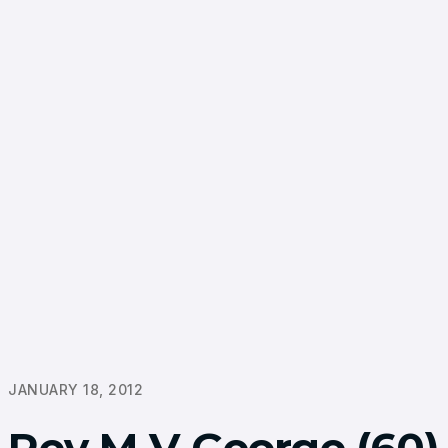
JANUARY 18, 2012