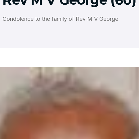
Rev M V George (60)
Condolence to the family of Rev M V George