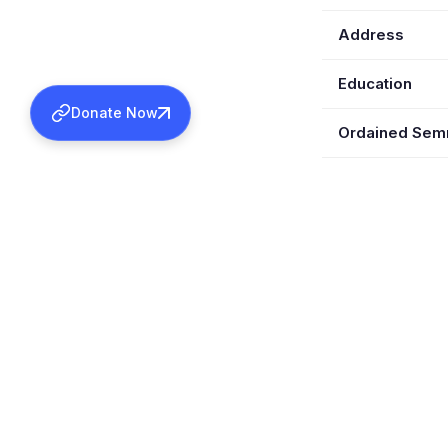
Address
Education
Donate Now
Ordained Se
Wife
Children
Special Posts