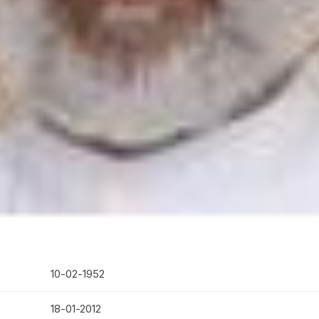
10-02-1952
18-01-2012