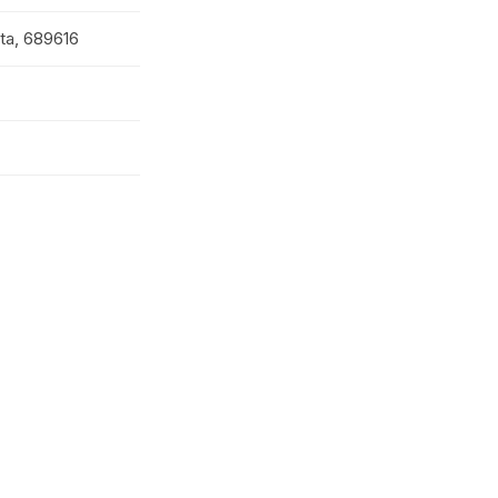
tta, 689616
ollege
iram Supdt;
lege Governing
Member;
Member;
Member; MCRD
r.