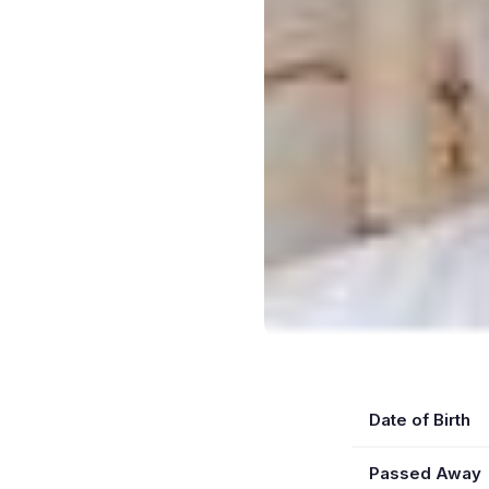
Date of Birth
Passed Away