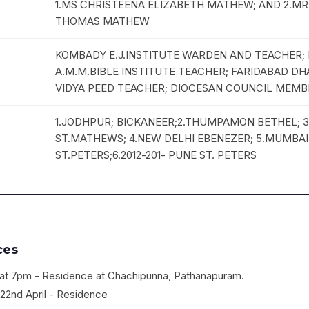
1.MS CHRISTEENA ELIZABETH MATHEW; AND 2.M
THOMAS MATHEW
KOMBADY E.J.INSTITUTE WARDEN AND TEACHER
A.M.M.BIBLE INSTITUTE TEACHER; FARIDABAD D
VIDYA PEED TEACHER; DIOCESAN COUNCIL MEMB
1.JODHPUR; BICKANEER;2.THUMPAMON BETHEL; 
ST.MATHEWS; 4.NEW DELHI EBENEZER; 5.MUMBA
ST.PETERS;6.2012-201- PUNE ST. PETERS
ces
l, at 7pm - Residence at Chachipunna, Pathanapuram.
22nd April - Residence