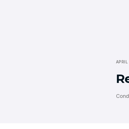
APRIL
R
Cond