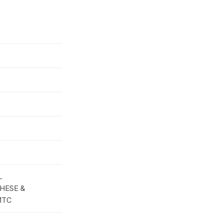
L
HESE &
MTC