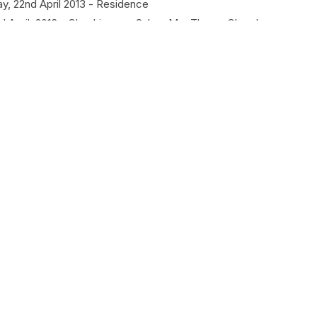
y, 22nd April 2013 - Residence
 April, 2013 - Chachipunna, Salem Mar Thoma Church