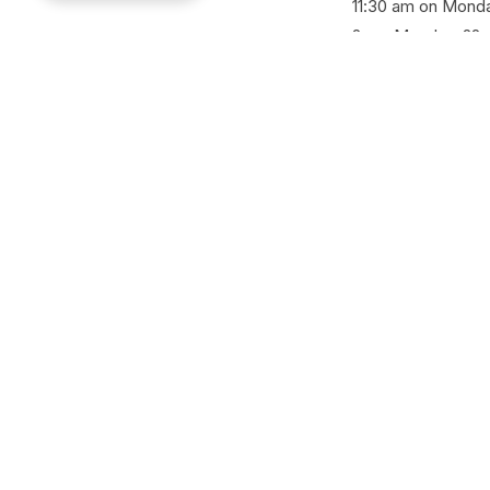
11:30 am on Monda
2 pm Monday, 22nd
SHARE
Back to all news