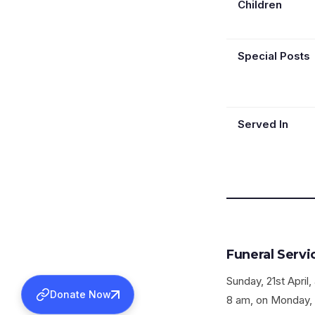
Children
Special Posts
Served In
Funeral Servi
Sunday, 21st Apri
Donate Now
8 am, on Monday, 