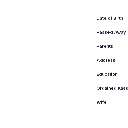
Date of Birth
Passed Away
Parents
Address
Education
Ordained Kas
Wife