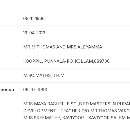
05-11-1966
19-04-2013
MR.M.THOMAS AND MRS.ALEYAMMA
KOOPPIL, PUNNALA-PO, KOLLAM,689706
M.SC.MATHS, TH.M.
seessa
06-07-1993
MRS.MAYA RACHEL, B.SC.,B.ED,MASTERS IN RURA
DEVELOPMENT - TEACHER D/O MR.THOMAS VARG
MRS.SREEMATHY, KAVIYOOR - KAVIYOOR SALEM 