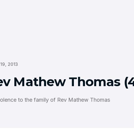
 19, 2013
ev Mathew Thomas (4
olence to the family of Rev Mathew Thomas