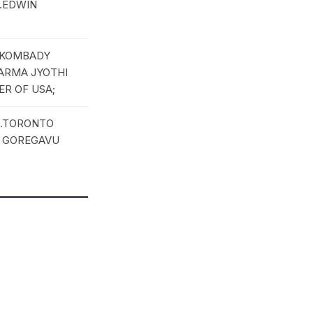
R.EDWIN
; KOMBADY
HARMA JYOTHI
ER OF USA;
3.TORONTO
I GOREGAVU