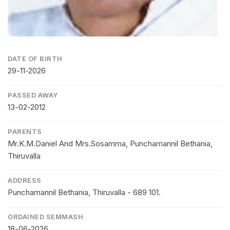
DATE OF BIRTH
29-11-2026
PASSED AWAY
13-02-2012
PARENTS
Mr.K.M.Daniel And Mrs.Sosamma, Punchamannil Bethania,
Thiruvalla
ADDRESS
Punchamannil Bethania, Thiruvalla - 689 101.
ORDAINED SEMMASH
18-06-2026