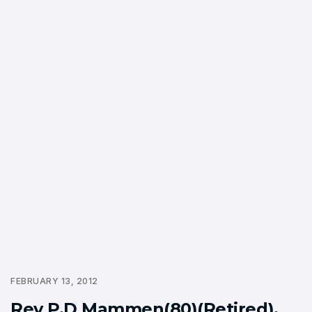
FEBRUARY 13, 2012
Rev P.D Mammen(80)(Retired),