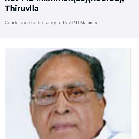
Thiruvlla
Condolence to the family of Rev P.D Mammen