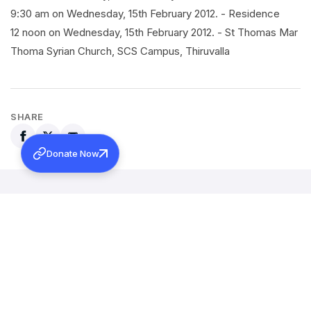
9:30 am on Wednesday, 15th February 2012. - Residence
12 noon on Wednesday, 15th February 2012. - St Thomas Mar
Thoma Syrian Church, SCS Campus, Thiruvalla
SHARE
Donate Now
Back to all news