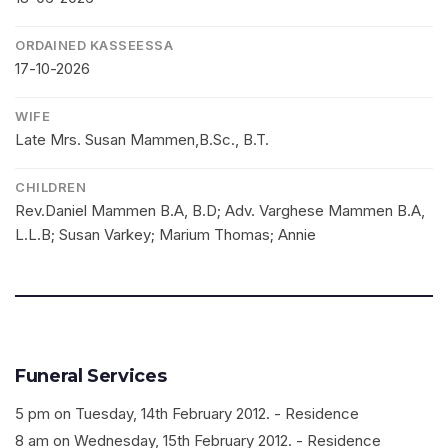
ORDAINED KASSEESSA
17-10-2026
WIFE
Late Mrs. Susan Mammen,B.Sc., B.T.
CHILDREN
Rev.Daniel Mammen B.A, B.D; Adv. Varghese Mammen B.A,
L.L.B; Susan Varkey; Marium Thomas; Annie
Funeral Services
5 pm on Tuesday, 14th February 2012. - Residence
8 am on Wednesday, 15th February 2012. - Residence