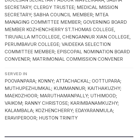
SECRETARY; CLERGY TRUSTEE; MEDICAL MISSION
SECRETARY; SABHA COUNCIL MEMBER; MTEA
MANAGING COMMITTEE MEMBER; GOVERNING BOARD
MEMBER KOZHENCHERRY ST.THOMAS COLLEGE,
TIRUVALLA MTCOLLEGE, CHENGANNUR XIAN COLLEGE,
PERUMBAVUR COLLEGE; VAIDEEKA SELECTION
COMMITTEE MEMBER; EPISCOPAL NOMINATION BOARD
CONVENER; MATRIMONIAL COMMISSION CONVENER
SERVED IN
POOVANPARA; KONNY; ATTACHACKAL; OOTTUPARA;
MUTHUPEZHUMKAL; KUMMANNUR; KAITHAKUZHY;
MAEKOZHOOR; MARUTHAMANPALLY; UTHIMOOD;
VAIKOM; RANNY CHRISTOSE; KARIMBANAMKUZHY;
KALAMBALA; KOZHENCHERRY; EDAYARANMULA;
ERAVIPEROOR; HUSTON TRINITY