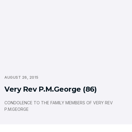
AUGUST 26, 2015
Very Rev P.M.George (86)
CONDOLENCE TO THE FAMILY MEMBERS OF VERY REV
P.M.GEORGE