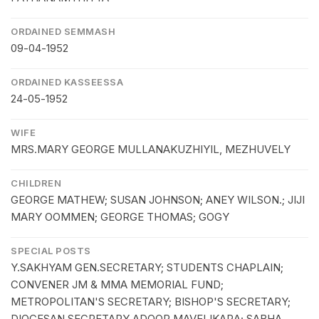
ORDAINED SEMMASH
09-04-1952
ORDAINED KASSEESSA
24-05-1952
WIFE
MRS.MARY GEORGE MULLANAKUZHIYIL, MEZHUVELY
CHILDREN
GEORGE MATHEW; SUSAN JOHNSON; ANEY WILSON.; JIJI
MARY OOMMEN; GEORGE THOMAS; GOGY
SPECIAL POSTS
Y.SAKHYAM GEN.SECRETARY; STUDENTS CHAPLAIN;
CONVENER JM & MMA MEMORIAL FUND;
METROPOLITAN'S SECRETARY; BISHOP'S SECRETARY;
DIOCESAN SECRETARY ADOOR MAVELIKARA; SABHA