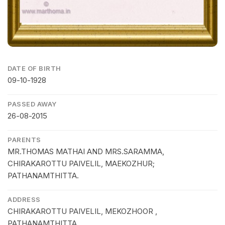
DATE OF BIRTH
09-10-1928
PASSED AWAY
26-08-2015
PARENTS
MR.THOMAS MATHAI AND MRS.SARAMMA,
CHIRAKAROTTU PAIVELIL, MAEKOZHUR;
PATHANAMTHITTA.
ADDRESS
CHIRAKAROTTU PAIVELIL, MEKOZHOOR ,
PATHANAMTHITTA