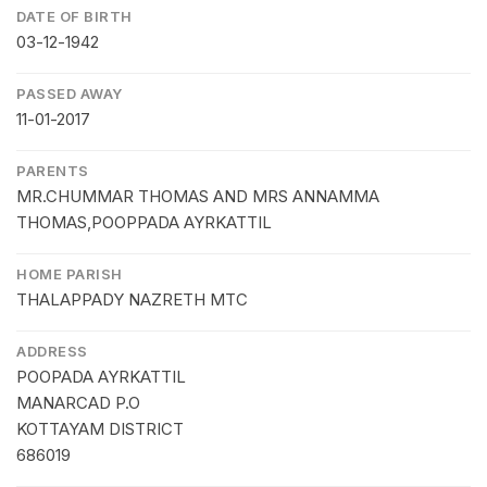
DATE OF BIRTH
03-12-1942
PASSED AWAY
11-01-2017
PARENTS
MR.CHUMMAR THOMAS AND MRS ANNAMMA
THOMAS,POOPPADA AYRKATTIL
HOME PARISH
THALAPPADY NAZRETH MTC
ADDRESS
POOPADA AYRKATTIL
MANARCAD P.O
KOTTAYAM DISTRICT
686019