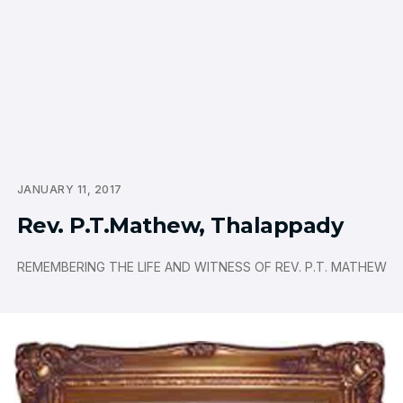
JANUARY 11, 2017
Rev. P.T.Mathew, Thalappady
REMEMBERING THE LIFE AND WITNESS OF REV. P.T. MATHEW