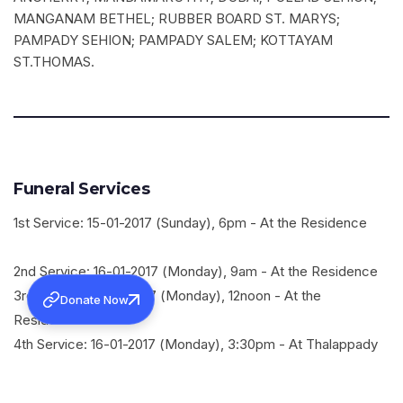
MANGANAM BETHEL; RUBBER BOARD ST. MARYS;
PAMPADY SEHION; PAMPADY SALEM; KOTTAYAM
ST.THOMAS.
Funeral Services
1st Service: 15-01-2017 (Sunday), 6pm - At the Residence
2nd Service: 16-01-2017 (Monday), 9am - At the Residence
3rd Service: 16-01-2017 (Monday), 12noon - At the
Donate Now
Residence
4th Service: 16-01-2017 (Monday), 3:30pm - At Thalappady
Nazreth Mar Thoma Church