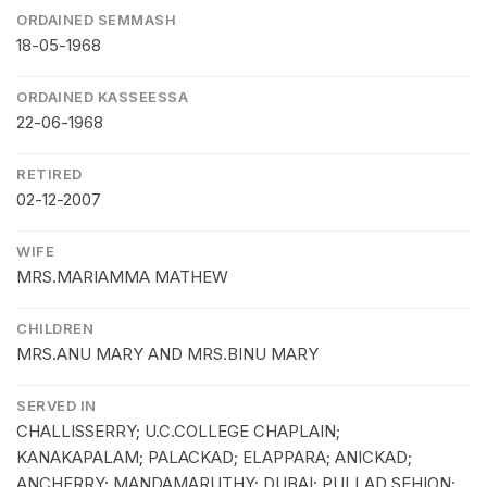
ORDAINED SEMMASH
18-05-1968
ORDAINED KASSEESSA
22-06-1968
RETIRED
02-12-2007
WIFE
MRS.MARIAMMA MATHEW
CHILDREN
MRS.ANU MARY AND MRS.BINU MARY
SERVED IN
CHALLISSERRY; U.C.COLLEGE CHAPLAIN;
KANAKAPALAM; PALACKAD; ELAPPARA; ANICKAD;
ANCHERRY; MANDAMARUTHY; DUBAI; PULLAD SEHION;