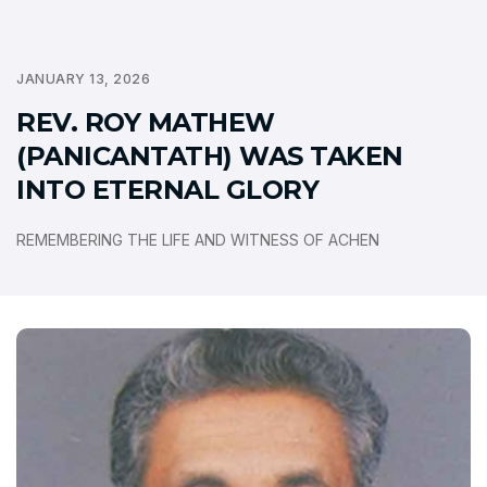
JANUARY 13, 2026
REV. ROY MATHEW
(PANICANTATH) WAS TAKEN
INTO ETERNAL GLORY
REMEMBERING THE LIFE AND WITNESS OF ACHEN