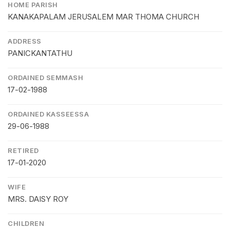
HOME PARISH
KANAKAPALAM JERUSALEM MAR THOMA CHURCH
ADDRESS
PANICKANTATHU
ORDAINED SEMMASH
17-02-1988
ORDAINED KASSEESSA
29-06-1988
RETIRED
17-01-2020
WIFE
MRS. DAISY ROY
CHILDREN