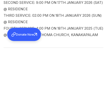
SECOND SERVICE: 9:00 PM ON 17TH JANUARY 2026 (SAT)
@ RESIDENCE
THIRD SERVICE: 02:00 PM ON 18TH JANUARY 2026 (SUN)
@ RESIDENCE
FOURTH SERVICE: 4:00 PM ON 18TH JANUARY 2025 (TUE)
Donate Now
@ JERUSALEM MAR THOMA CHURCH, KANAKAPALAM
SHARE
Back to all news