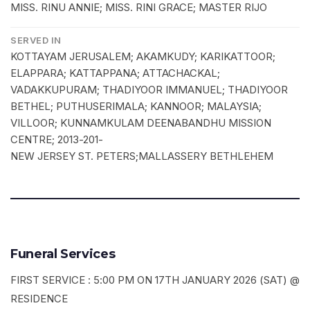
MISS. RINU ANNIE; MISS. RINI GRACE; MASTER RIJO
SERVED IN
KOTTAYAM JERUSALEM; AKAMKUDY; KARIKATTOOR;
ELAPPARA; KATTAPPANA; ATTACHACKAL;
VADAKKUPURAM; THADIYOOR IMMANUEL; THADIYOOR
BETHEL; PUTHUSERIMALA; KANNOOR; MALAYSIA;
VILLOOR; KUNNAMKULAM DEENABANDHU MISSION
CENTRE; 2013-201-
NEW JERSEY ST. PETERS;MALLASSERY BETHLEHEM
Funeral Services
FIRST SERVICE : 5:00 PM ON 17TH JANUARY 2026 (SAT) @
RESIDENCE