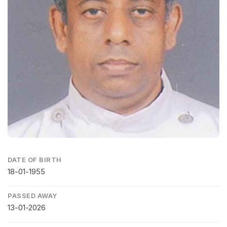
DATE OF BIRTH
18-01-1955
PASSED AWAY
13-01-2026