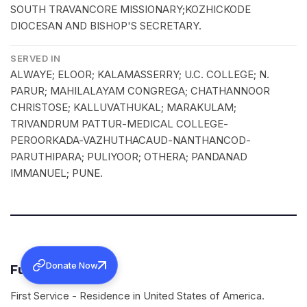
SOUTH TRAVANCORE MISSIONARY;KOZHICKODE
DIOCESAN AND BISHOP'S SECRETARY.
SERVED IN
ALWAYE; ELOOR; KALAMASSERRY; U.C. COLLEGE; N.
PARUR; MAHILALAYAM CONGREGA; CHATHANNOOR
CHRISTOSE; KALLUVATHUKAL; MARAKULAM;
TRIVANDRUM PATTUR-MEDICAL COLLEGE-
PEROORKADA-VAZHUTHACAUD-NANTHANCOD-
PARUTHIPARA; PULIYOOR; OTHERA; PANDANAD
IMMANUEL; PUNE.
Donate Now
Funeral Services
First Service - Residence in United States of America.