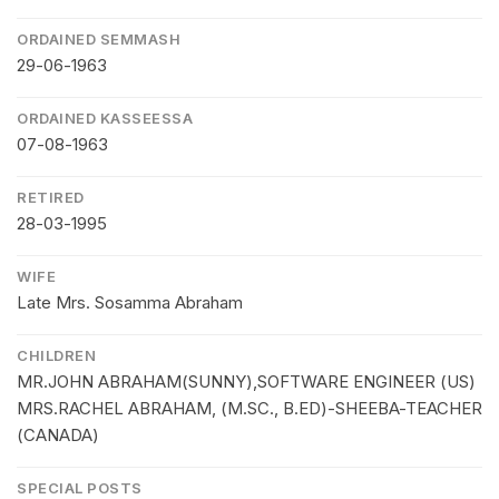
ORDAINED SEMMASH
29-06-1963
ORDAINED KASSEESSA
07-08-1963
RETIRED
28-03-1995
WIFE
Late Mrs. Sosamma Abraham
CHILDREN
MR.JOHN ABRAHAM(SUNNY),SOFTWARE ENGINEER (US)
MRS.RACHEL ABRAHAM, (M.SC., B.ED)-SHEEBA-TEACHER
(CANADA)
SPECIAL POSTS