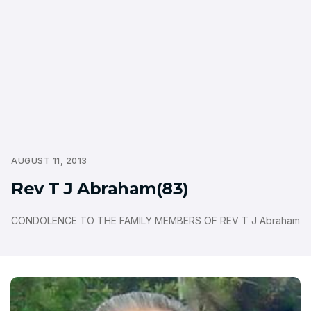
AUGUST 11, 2013
Rev T J Abraham(83)
CONDOLENCE TO THE FAMILY MEMBERS OF REV T J Abraham