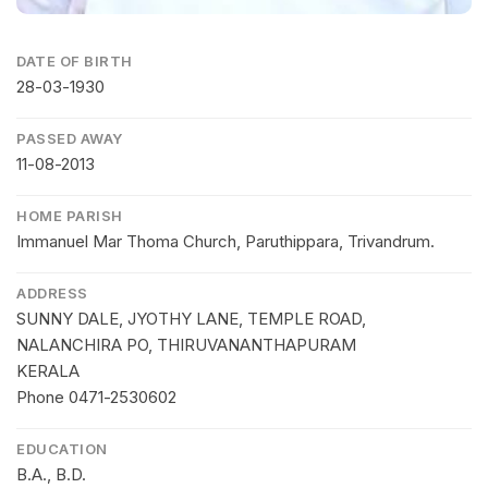
DATE OF BIRTH
28-03-1930
PASSED AWAY
11-08-2013
HOME PARISH
Immanuel Mar Thoma Church, Paruthippara, Trivandrum.
ADDRESS
SUNNY DALE, JYOTHY LANE, TEMPLE ROAD,
NALANCHIRA PO, THIRUVANANTHAPURAM
KERALA
Phone 0471-2530602
EDUCATION
B.A., B.D.