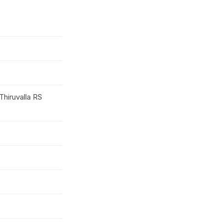
Thiruvalla RS