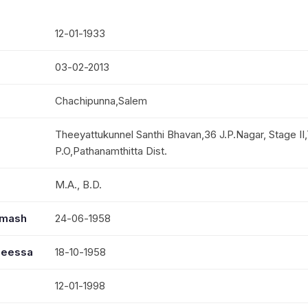
12-01-1933
03-02-2013
Chachipunna,Salem
Theeyattukunnel Santhi Bhavan,36 J.P.Nagar, Stage II,
P.O,Pathanamthitta Dist.
M.A., B.D.
mmash
24-06-1958
seessa
18-10-1958
12-01-1998