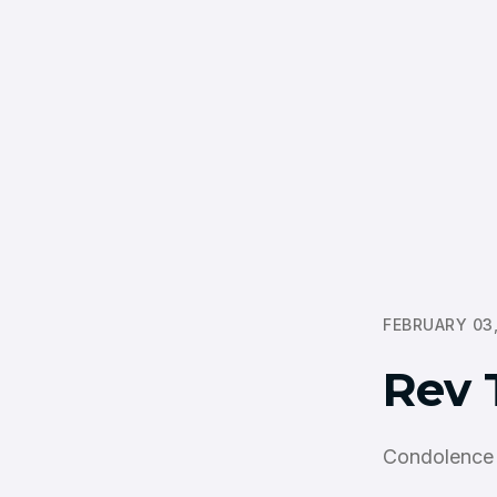
FEBRUARY 03,
Rev 
Condolence 