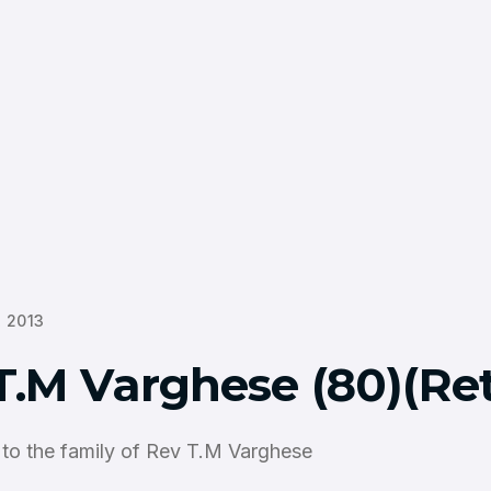
 2013
T.M Varghese (80)(Ret
to the family of Rev T.M Varghese