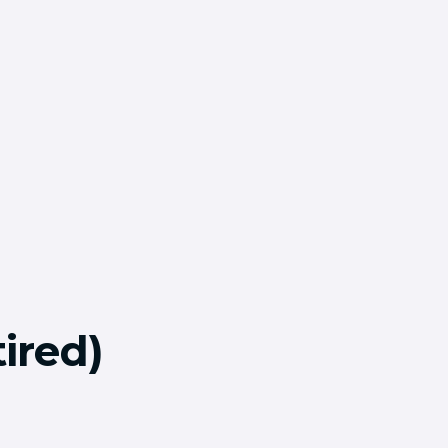
ired)