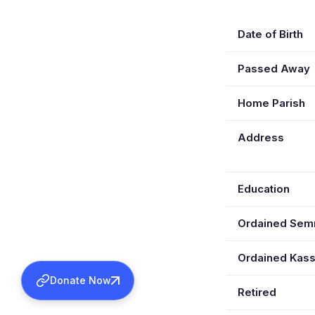
Date of Birth
Passed Away
Home Parish
Address
Education
Ordained Se
Ordained Kas
Donate Now
Retired