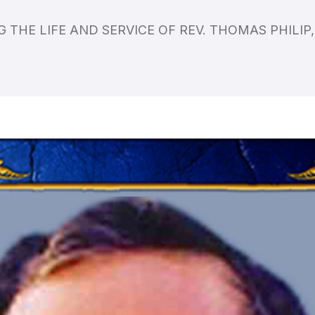
 THE LIFE AND SERVICE OF REV. THOMAS PHILI