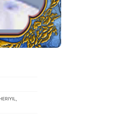
ERIYIL,