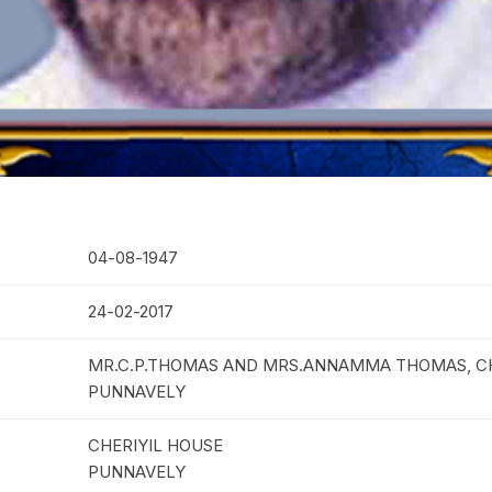
04-08-1947
24-02-2017
MR.C.P.THOMAS AND MRS.ANNAMMA THOMAS, CH
PUNNAVELY
CHERIYIL HOUSE
PUNNAVELY