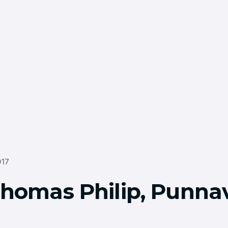
017
Thomas Philip, Punnav