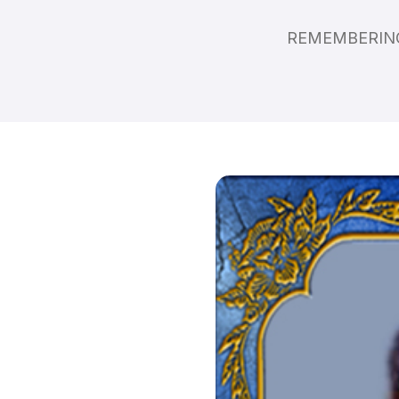
REMEMBERING