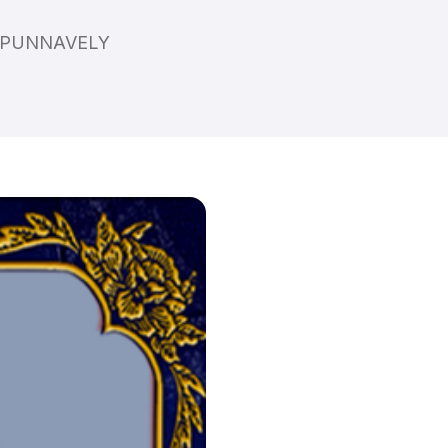
P,PUNNAVELY