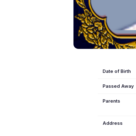
Date of Birth
Passed Away
Parents
Address