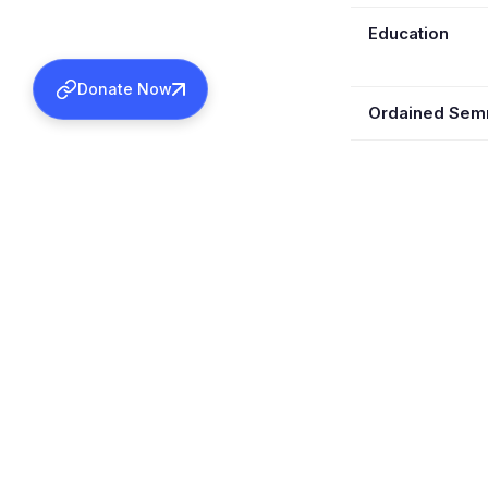
Education
Donate Now
Ordained Se
Ordained Kas
Retired
Wife
Children
Served In