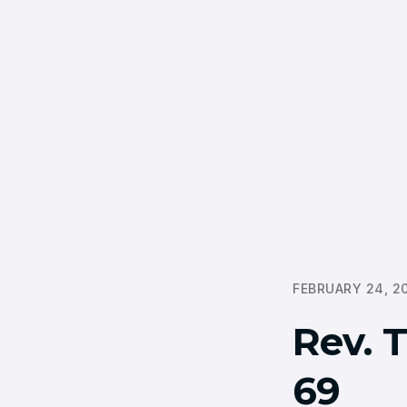
FEBRUARY 24, 2
Rev. 
69