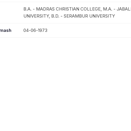
B.A. - MADRAS CHRISTIAN COLLEGE, M.A. - JABA
UNIVERSITY, B.D. - SERAMBUR UNIVERSITY
mmash
04-06-1973
seessa
23-06-1973
03-08-2012
MRS.ANNA PHILIP
TILU ANN PHILIP, THOMAS P.CHERIYIL,
MANNOOR, MANACODU, CHANNAPETTA, PALODU,
KHAMRIA, VADASERIKARA ST.JOHNS & CARMEL, AV
THIRUVATTIYOOR, TRICHY, COIMBATORE, ABU DHA
KOTTAYAM JERUSALEM, ARPOOKARA, HOSKOTE M
(MISSIONARY & VICAR), KARAVALOOR, CHENKOTT