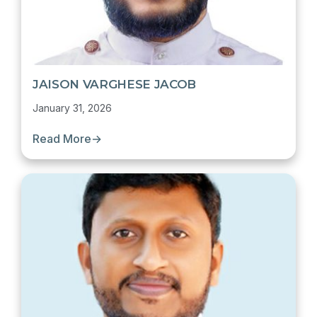
JAISON VARGHESE JACOB
January 31, 2026
Read More
→