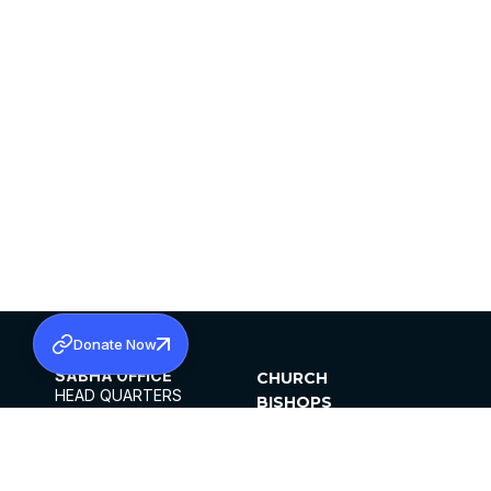
Donate Now
SABHA OFFICE
CHURCH
HEAD QUARTERS
BISHOPS
MAR THOMA CHURCH,
CLERGY
THIRUVALLA,
PARISHES
KERALAM, INDIA 689101
OFFICE HOURS
DIOCESES