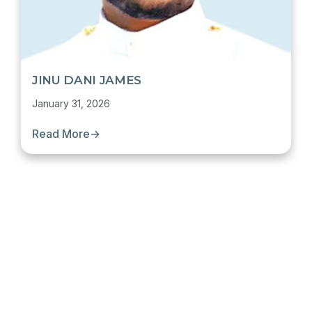
JINU DANI JAMES
January 31, 2026
Read More
→