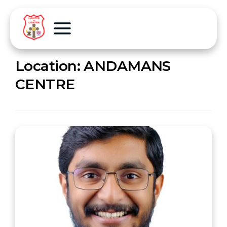
Location:
ANDAMANS
CENTRE