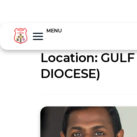
MENU
Location:
GULF
DIOCESE)