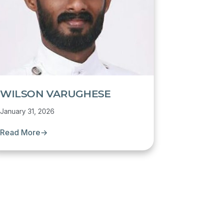
WILSON VARUGHESE
January 31, 2026
Read More
→