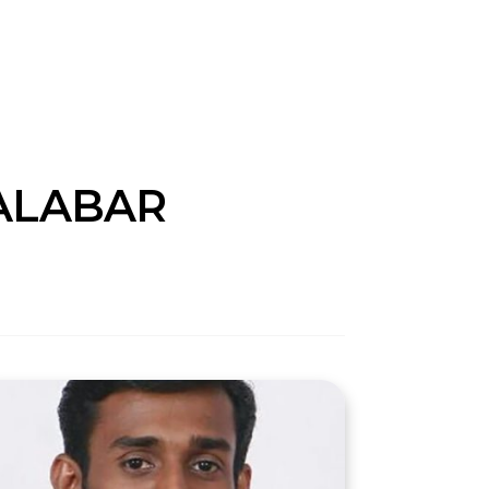
ALABAR