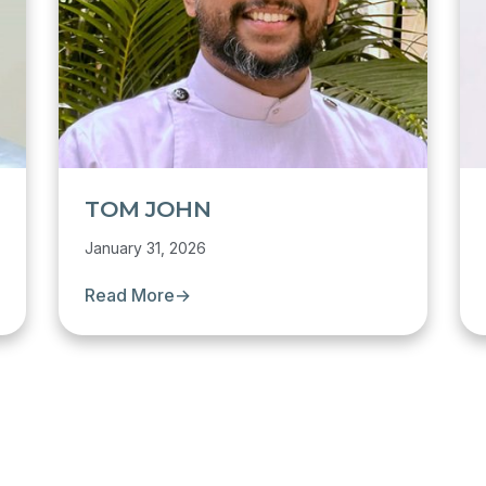
TOM JOHN
January 31, 2026
Read More
→