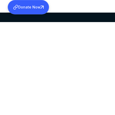
Donate Now
SABHA OFFICE
OFFICE HOURS
HEAD QUARTERS
10:00 AM TO 5:
MAR THOMA CHURCH,
EXCEPTS 4TH S
THIRUVALLA,
KERALAM, INDIA 689101
©2026 MALANKARA MAR THOMA SYRIAN C
ALL RIGHTS RESERVED.