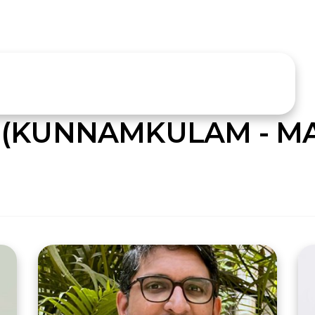
 (KUNNAMKULAM - M