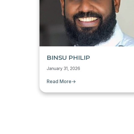
BINSU PHILIP
January 31, 2026
Read More
→