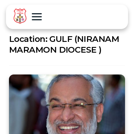
Location:
GULF (NIRANAM
MARAMON DIOCESE )