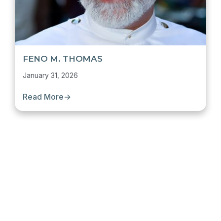
FENO M. THOMAS
January 31, 2026
Read More
→