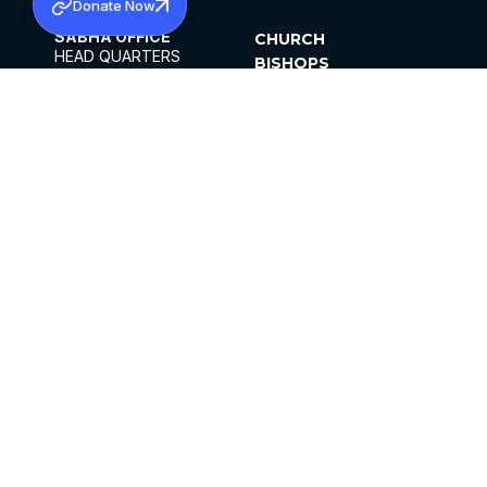
Donate Now
SABHA OFFICE
CHURCH
HEAD QUARTERS
BISHOPS
MAR THOMA CHURCH,
CLERGY
THIRUVALLA,
PARISHES
KERALAM, INDIA 689101
OFFICE HOURS
DIOCESES
10:00 AM TO 5:00 PM
ORGANISATIONS
EXCEPTS 4TH
INSTITUTIONS
SATURDAY
PUBLICATIONS
FCRA
PRIVACY POLICY
CONTACT US
©2026 MALANKARA MAR THOMA SYRIAN
CHURCH
ALL RIGHTS RESERVED.
FACEBOOK