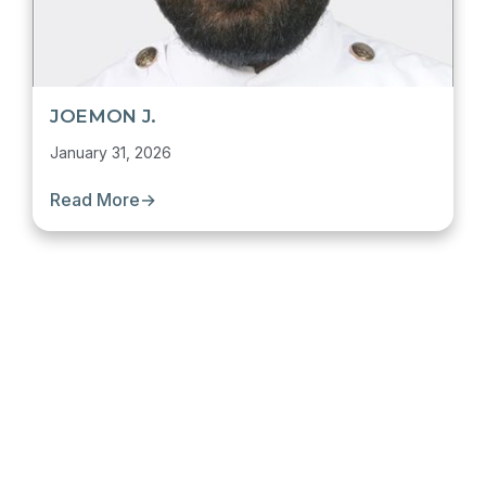
JOEMON J.
January 31, 2026
Read More
→