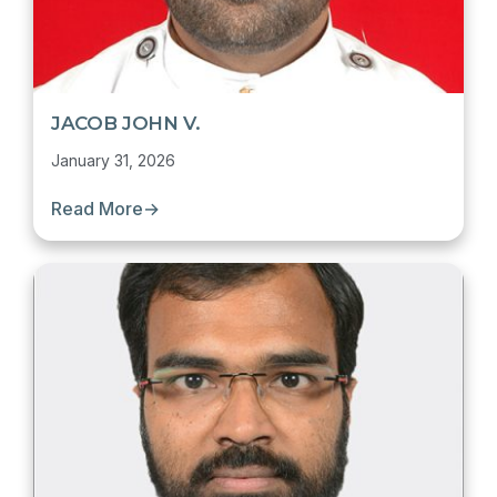
JACOB JOHN V.
January 31, 2026
Read More
→