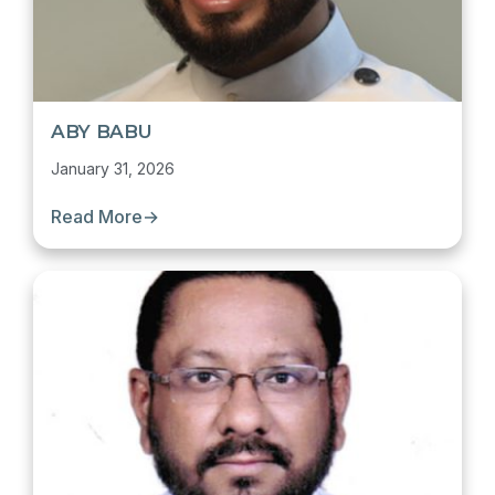
ABY BABU
January 31, 2026
Read More
→