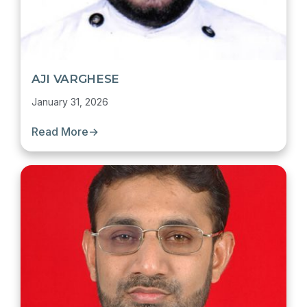
AJI VARGHESE
January 31, 2026
Read More
→