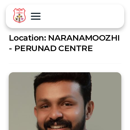
Location:
NARANAMOOZHI
- PERUNAD CENTRE