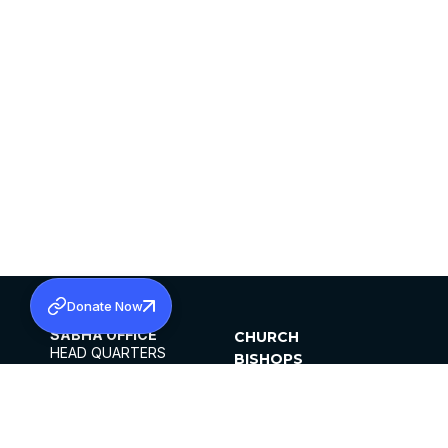
Donate Now
SABHA OFFICE
CHURCH
HEAD QUARTERS
BISHOPS
MAR THOMA CHURCH,
CLERGY
THIRUVALLA,
PARISHES
KERALAM, INDIA 689101
OFFICE HOURS
DIOCESES
10:00 AM TO 5:00 PM
ORGANISATIONS