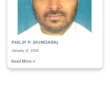
PHILIP P. (KUNDARA)
January 31, 2026
Read More
→