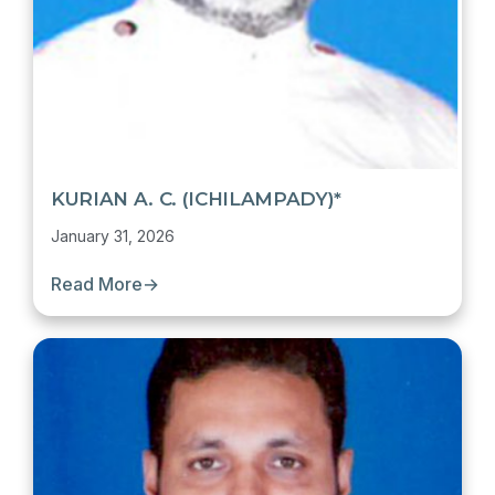
KURIAN A. C. (ICHILAMPADY)*
January 31, 2026
Read More
→