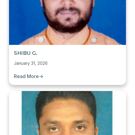
SHIBU G.
January 31, 2026
Read More
→