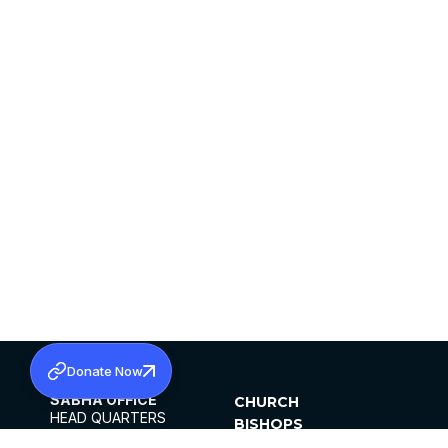
Donate Now
SABHA OFFICE
CHURCH
HEAD QUARTERS
BISHOPS
MAR THOMA CHURCH,
CLERGY