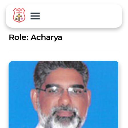
Role:
Acharya