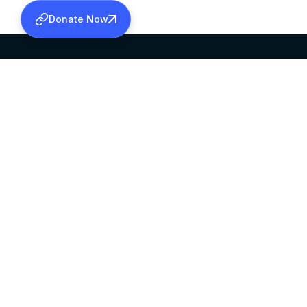
Donate Now
SABHA OFFICE
OFFICE HOURS
HEAD QUARTERS
10:00 AM TO 5:
MAR THOMA CHURCH,
EXCEPTS 4TH S
THIRUVALLA,
KERALAM, INDIA 689101
©2026 MALANKARA MAR THOMA SYRIAN C
ALL RIGHTS RESERVED.