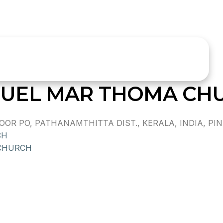
UEL MAR THOMA CH
 PO, PATHANAMTHITTA DIST., KERALA, INDIA, PIN 
CH
CHURCH