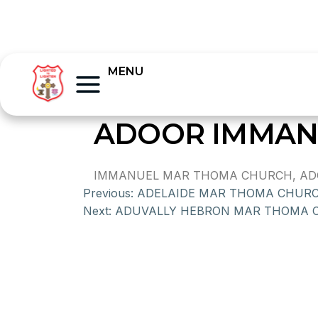
MENU
ADOOR IMMAN
IMMANUEL MAR THOMA CHURCH, ADOOR
Previous:
ADELAIDE MAR THOMA CHUR
Next:
ADUVALLY HEBRON MAR THOMA 