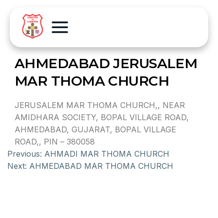
AHMEDABAD JERUSALEM
MAR THOMA CHURCH
JERUSALEM MAR THOMA CHURCH,, NEAR
AMIDHARA SOCIETY, BOPAL VILLAGE ROAD,
AHMEDABAD, GUJARAT, BOPAL VILLAGE
ROAD,, PIN – 380058
Previous:
AHMADI MAR THOMA CHURCH
Next:
AHMEDABAD MAR THOMA CHURCH