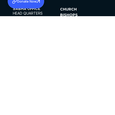
Donate Now
SABHA OFFICE
CHURCH
HEAD QUARTERS
BISHOPS
MAR THOMA CHURCH,
CLERGY
THIRUVALLA,
PARISHES
KERALAM, INDIA 689101
OFFICE HOURS
DIOCESES
10:00 AM TO 5:00 PM
ORGANISATIONS
EXCEPTS 4TH
INSTITUTIONS
SATURDAY
PUBLICATIONS
FCRA
PRIVACY POLICY
CONTACT US
©2026 MALANKARA MAR THOMA SYRIAN
CHURCH
ALL RIGHTS RESERVED.
FACEBOOK