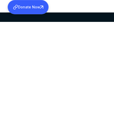
Donate Now
SABHA OFFICE
OFFICE HOURS
HEAD QUARTERS
10:00 AM TO 5:
MAR THOMA CHURCH,
EXCEPTS 4TH S
THIRUVALLA,
KERALAM, INDIA 689101
©2026 MALANKARA MAR THOMA SYRIAN C
ALL RIGHTS RESERVED.