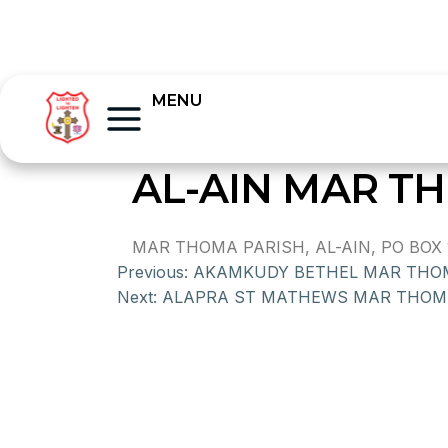
MENU
AL-AIN MAR T
MAR THOMA PARISH, AL-AIN, PO BOX 
Previous:
AKAMKUDY BETHEL MAR THO
Next:
ALAPRA ST MATHEWS MAR THOM