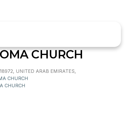
HOMA CHURCH
18972, UNITED ARAB EMIRATES,
MA CHURCH
A CHURCH