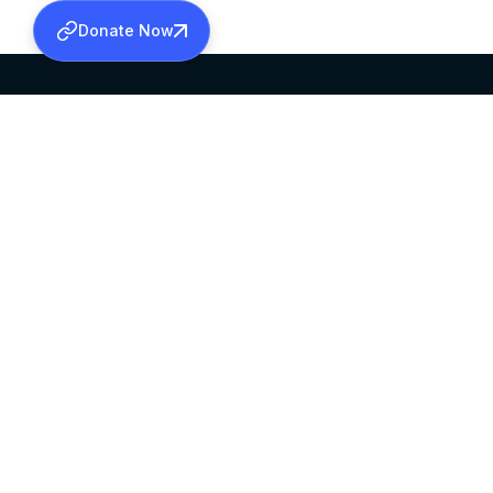
Donate Now
SABHA OFFICE
OFFICE HOURS
HEAD QUARTERS
10:00 AM TO 5:
MAR THOMA CHURCH,
EXCEPTS 4TH S
THIRUVALLA,
KERALAM, INDIA 689101
©2026 MALANKARA MAR THOMA SYRIAN C
ALL RIGHTS RESERVED.