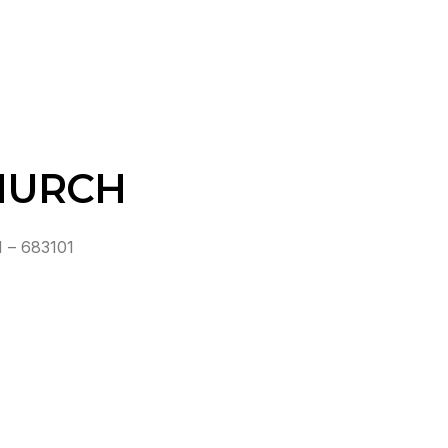
HURCH
 – 683101