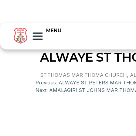
MENU
ALWAYE ST T
ST.THOMAS MAR THOMA CHURCH, ALUVA,
Previous:
ALWAYE ST PETERS MAR TH
Next:
AMALAGIRI ST JOHNS MAR THO