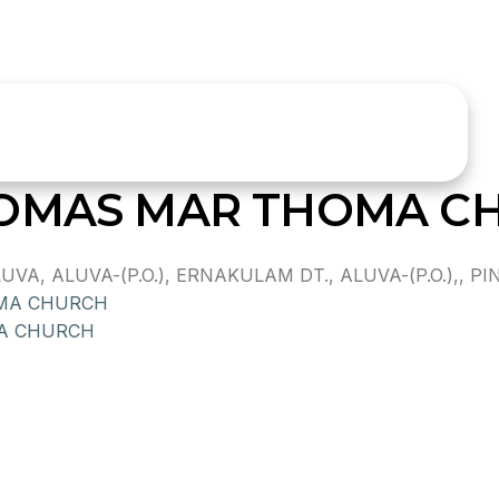
HOMAS MAR THOMA C
 ALUVA-(P.O.), ERNAKULAM DT., ALUVA-(P.O.),, PIN
OMA CHURCH
MA CHURCH