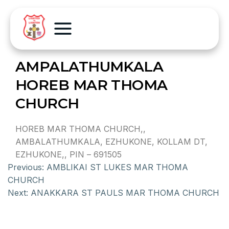
AMPALATHUMKALA
HOREB MAR THOMA
CHURCH
HOREB MAR THOMA CHURCH,,
AMBALATHUMKALA, EZHUKONE, KOLLAM DT,
EZHUKONE,, PIN – 691505
Previous:
AMBLIKAI ST LUKES MAR THOMA
CHURCH
Next:
ANAKKARA ST PAULS MAR THOMA CHURCH