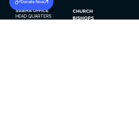
Donate Now
SABHA OFFICE
CHURCH
HEAD QUARTERS
BISHOPS
MAR THOMA CHURCH,
CLERGY
THIRUVALLA,
PARISHES
KERALAM, INDIA 689101
OFFICE HOURS
DIOCESES
10:00 AM TO 5:00 PM
ORGANISATIONS
EXCEPTS 4TH
INSTITUTIONS
SATURDAY
PUBLICATIONS
FCRA
PRIVACY POLICY
CONTACT US
©2026 MALANKARA MAR THOMA SYRIAN
CHURCH
ALL RIGHTS RESERVED.
FACEBOOK