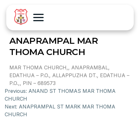
ANAPRAMPAL MAR
THOMA CHURCH
MAR THOMA CHURCH,, ANAPRAMBAL,
EDATHUA – P.O., ALLAPPUZHA DT., EDATHUA –
P.O.,, PIN – 689573
Previous:
ANAND ST THOMAS MAR THOMA
CHURCH
Next:
ANAPRAMPAL ST MARK MAR THOMA
CHURCH