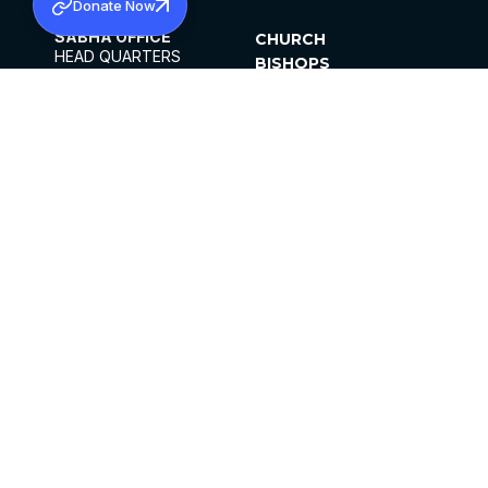
Donate Now
SABHA OFFICE
CHURCH
HEAD QUARTERS
BISHOPS
MAR THOMA CHURCH,
CLERGY
THIRUVALLA,
PARISHES
KERALAM, INDIA 689101
OFFICE HOURS
DIOCESES
10:00 AM TO 5:00 PM
ORGANISATIONS
EXCEPTS 4TH
INSTITUTIONS
SATURDAY
PUBLICATIONS
FCRA
PRIVACY POLICY
CONTACT US
©2026 MALANKARA MAR THOMA SYRIAN
CHURCH
ALL RIGHTS RESERVED.
FACEBOOK