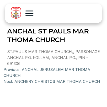
ANCHAL ST PAULS MAR
THOMA CHURCH
ST.PAUL’S MAR THOMA CHURCH,, PARSONAGE
ANCHAL P.O. KOLLAM, ANCHAL P.O., PIN –
691306
Previous:
ANCHAL JERUSALEM MAR THOMA
CHURCH
Next:
ANCHERY CHRISTOS MAR THOMA CHURCH