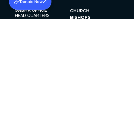
Donate Now
SABHA OFFICE
CHURCH
HEAD QUARTERS
BISHOPS
MAR THOMA CHURCH,
CLERGY
THIRUVALLA,
PARISHES
KERALAM, INDIA 689101
OFFICE HOURS
DIOCESES
10:00 AM TO 5:00 PM
ORGANISATIONS
EXCEPTS 4TH
INSTITUTIONS
SATURDAY
PUBLICATIONS
FCRA
PRIVACY POLICY
CONTACT US
©2026 MALANKARA MAR THOMA SYRIAN
CHURCH
ALL RIGHTS RESERVED.
FACEBOOK