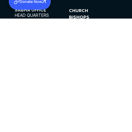
Donate Now
SABHA OFFICE
CHURCH
HEAD QUARTERS
BISHOPS
MAR THOMA CHURCH,
CLERGY
THIRUVALLA,
PARISHES
KERALAM, INDIA 689101
OFFICE HOURS
DIOCESES
10:00 AM TO 5:00 PM
ORGANISATIONS
EXCEPTS 4TH
INSTITUTIONS
SATURDAY
PUBLICATIONS
FCRA
PRIVACY POLICY
CONTACT US
©2026 MALANKARA MAR THOMA SYRIAN
CHURCH
ALL RIGHTS RESERVED.
FACEBOOK