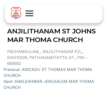
ANJILITHANAM ST JOHNS
MAR THOMA CHURCH
PACHAMKULAM,, ANJILITHANAM P.O.,,
KAVIYOOR, PATHANAMTHITTA DT., PIN –
689582
Previous:
ANICADU ST THOMAS MAR THOMA
CHURCH
Next:
ANKLESHWAR JERUSALEM MAR THOMA
CHURCH