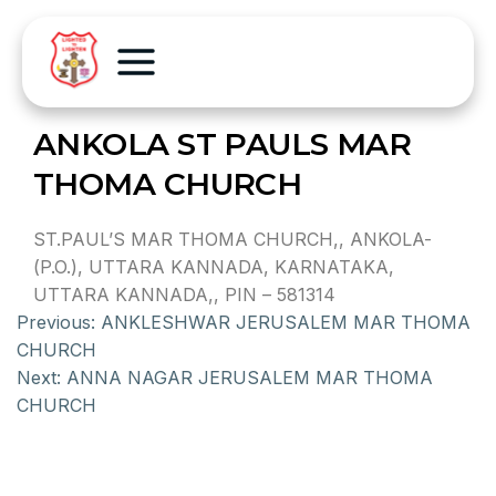
ANKOLA ST PAULS MAR
THOMA CHURCH
ST.PAUL’S MAR THOMA CHURCH,, ANKOLA-
(P.O.), UTTARA KANNADA, KARNATAKA,
UTTARA KANNADA,, PIN – 581314
Previous:
ANKLESHWAR JERUSALEM MAR THOMA
CHURCH
Next:
ANNA NAGAR JERUSALEM MAR THOMA
CHURCH