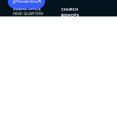
Donate Now
SABHA OFFICE
CHURCH
HEAD QUARTERS
BISHOPS
MAR THOMA CHURCH,
CLERGY
THIRUVALLA,
PARISHES
KERALAM, INDIA 689101
OFFICE HOURS
DIOCESES
10:00 AM TO 5:00 PM
ORGANISATIONS
EXCEPTS 4TH
INSTITUTIONS
SATURDAY
PUBLICATIONS
FCRA
PRIVACY POLICY
CONTACT US
©2026 MALANKARA MAR THOMA SYRIAN
CHURCH
ALL RIGHTS RESERVED.
FACEBOOK