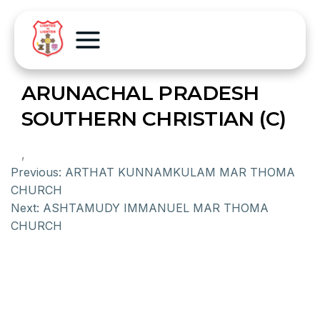
ARUNACHAL PRADESH
SOUTHERN CHRISTIAN (C)
,
Previous:
ARTHAT KUNNAMKULAM MAR THOMA
CHURCH
Next:
ASHTAMUDY IMMANUEL MAR THOMA
CHURCH