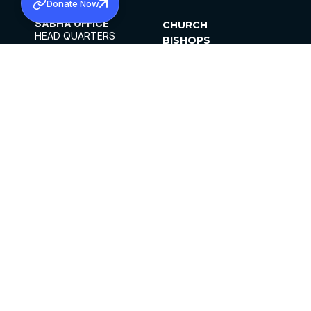
Donate Now
SABHA OFFICE
CHURCH
HEAD QUARTERS
BISHOPS
MAR THOMA CHURCH,
CLERGY
THIRUVALLA,
PARISHES
KERALAM, INDIA 689101
OFFICE HOURS
DIOCESES
10:00 AM TO 5:00 PM
ORGANISATIONS
EXCEPTS 4TH
INSTITUTIONS
SATURDAY
PUBLICATIONS
FCRA
PRIVACY POLICY
CONTACT US
©2026 MALANKARA MAR THOMA SYRIAN
CHURCH
ALL RIGHTS RESERVED.
FACEBOOK