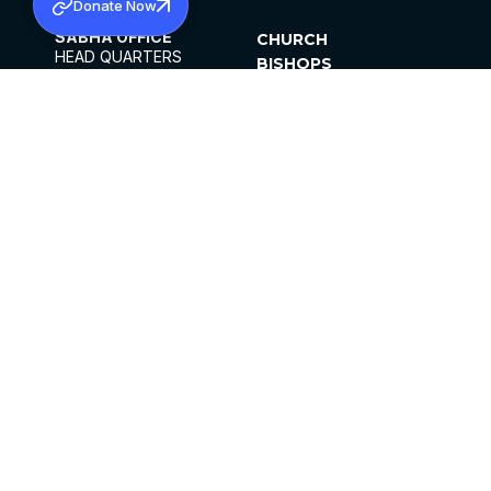
Donate Now
SABHA OFFICE
CHURCH
HEAD QUARTERS
BISHOPS
MAR THOMA CHURCH,
CLERGY
THIRUVALLA,
PARISHES
KERALAM, INDIA 689101
OFFICE HOURS
DIOCESES
10:00 AM TO 5:00 PM
ORGANISATIONS
EXCEPTS 4TH
INSTITUTIONS
SATURDAY
PUBLICATIONS
FCRA
PRIVACY POLICY
CONTACT US
©2026 MALANKARA MAR THOMA SYRIAN
CHURCH
ALL RIGHTS RESERVED.
FACEBOOK