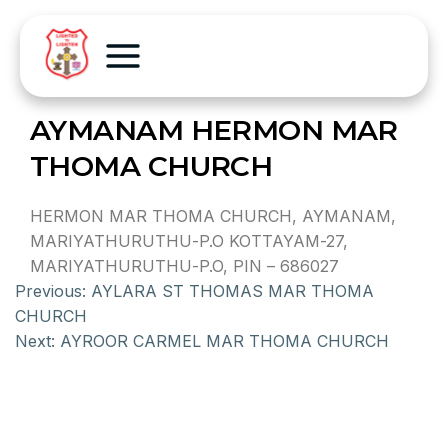
AYMANAM HERMON MAR
THOMA CHURCH
HERMON MAR THOMA CHURCH, AYMANAM,
MARIYATHURUTHU-P.O KOTTAYAM-27,
MARIYATHURUTHU-P.O, PIN – 686027
Previous:
AYLARA ST THOMAS MAR THOMA
CHURCH
Next:
AYROOR CARMEL MAR THOMA CHURCH