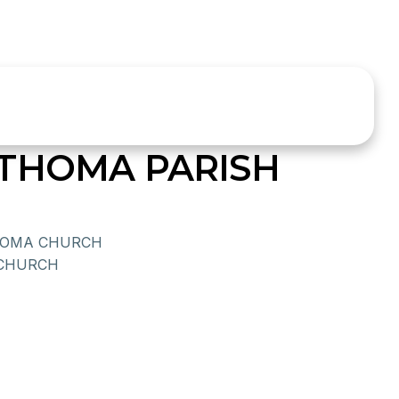
THOMA PARISH
THOMA CHURCH
 CHURCH