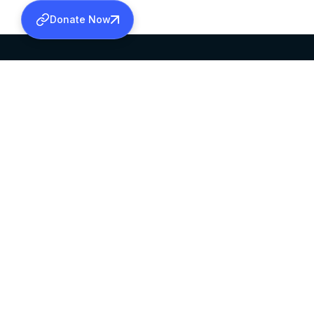
Donate Now
SABHA OFFICE
OFFICE HOURS
HEAD QUARTERS
10:00 AM TO 5:
MAR THOMA CHURCH,
EXCEPTS 4TH S
THIRUVALLA,
KERALAM, INDIA 689101
©2026 MALANKARA MAR THOMA SYRIAN C
ALL RIGHTS RESERVED.