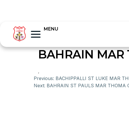
MENU
BAHRAIN MAR 
,
Previous:
BACHIPPALLI ST LUKE MAR 
Next:
BAHRAIN ST PAULS MAR THOMA