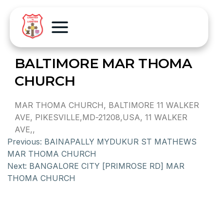
BALTIMORE MAR THOMA
CHURCH
MAR THOMA CHURCH, BALTIMORE 11 WALKER
AVE, PIKESVILLE,MD-21208,USA, 11 WALKER
AVE,,
Previous:
BAINAPALLY MYDUKUR ST MATHEWS
MAR THOMA CHURCH
Next:
BANGALORE CITY [PRIMROSE RD] MAR
THOMA CHURCH