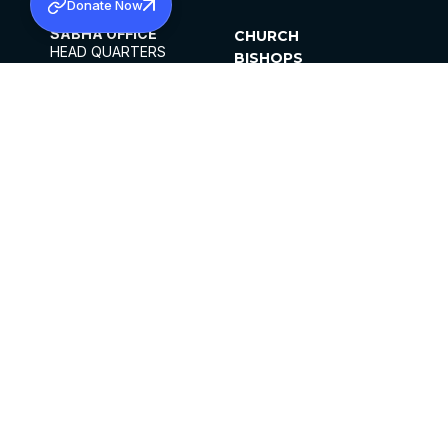
Donate Now
SABHA OFFICE
CHURCH
HEAD QUARTERS
BISHOPS
MAR THOMA CHURCH,
CLERGY
THIRUVALLA,
PARISHES
KERALAM, INDIA 689101
OFFICE HOURS
DIOCESES
10:00 AM TO 5:00 PM
ORGANISATIONS
EXCEPT 4TH
INSTITUTIONS
SATURDAY
PUBLICATIONS
FCRA
PRIVACY POLICY
CONTACT US
©2026 MALANKARA MAR THOMA SYRIAN
CHURCH
ALL RIGHTS RESERVED.
FACEBOOK