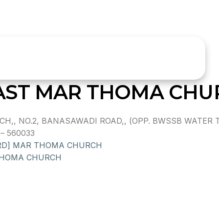
AST MAR THOMA CHU
,, NO.2, BANASAWADI ROAD,, (OPP. BWSSB WATER T
– 560033
 RD] MAR THOMA CHURCH
THOMA CHURCH