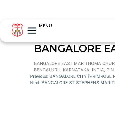
MENU
BANGALORE E
BANGALORE EAST MAR THOMA CHURCH
BENGALURU, KARNATAKA, INDIA, PIN 
Previous:
BANGALORE CITY [PRIMROSE
Next:
BANGALORE ST STEPHENS MAR 