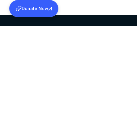
Donate Now
SABHA OFFICE
OFFICE HOURS
HEAD QUARTERS
10:00 AM TO 5:
MAR THOMA CHURCH,
EXCEPTS 4TH S
THIRUVALLA,
KERALAM, INDIA 689101
©2026 MALANKARA MAR THOMA SYRIAN C
ALL RIGHTS RESERVED.