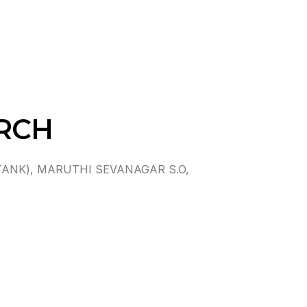
RCH
ANK), MARUTHI SEVANAGAR S.O,