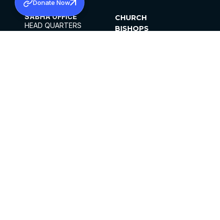
Donate Now
SABHA OFFICE
CHURCH
HEAD QUARTERS
BISHOPS
MAR THOMA CHURCH,
CLERGY
THIRUVALLA,
PARISHES
KERALAM, INDIA 689101
OFFICE HOURS
DIOCESES
10:00 AM TO 5:00 PM
ORGANISATIONS
EXCEPTS 4TH
INSTITUTIONS
SATURDAY
PUBLICATIONS
FCRA
PRIVACY POLICY
CONTACT US
©2026 MALANKARA MAR THOMA SYRIAN
CHURCH
ALL RIGHTS RESERVED.
FACEBOOK