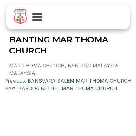
BANTING MAR THOMA
CHURCH
MAR THOMA CHURCH, BANTING MALAYSIA ,
MALAYSIA,
Previous:
BANSVARA SALEM MAR THOMA CHURCH
Next:
BARODA BETHEL MAR THOMA CHURCH