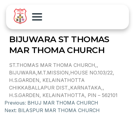
BIJUWARA ST THOMAS
MAR THOMA CHURCH
ST.THOMAS MAR THOMA CHURCH,,
BIJUWARA,M.T.MISSION,HOUSE NO.103/22,
H.S.GARDEN, KELAINATHOTTA
CHIKKABALLAPUR DIST.,KARNATAKA,,
H.S.GARDEN, KELAINATHOTTA, PIN – 562101
Previous:
BHUJ MAR THOMA CHURCH
Next:
BILASPUR MAR THOMA CHURCH