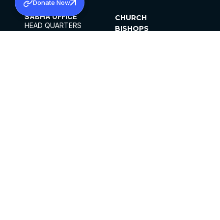
Donate Now
SABHA OFFICE
CHURCH
HEAD QUARTERS
BISHOPS
MAR THOMA CHURCH,
CLERGY
THIRUVALLA,
PARISHES
KERALAM, INDIA 689101
OFFICE HOURS
DIOCESES
10:00 AM TO 5:00 PM
ORGANISATIONS
EXCEPTS 4TH
INSTITUTIONS
SATURDAY
PUBLICATIONS
FCRA
PRIVACY POLICY
CONTACT US
©2026 MALANKARA MAR THOMA SYRIAN
CHURCH
ALL RIGHTS RESERVED.
FACEBOOK