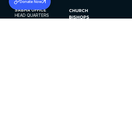
Donate Now
SABHA OFFICE
CHURCH
HEAD QUARTERS
BISHOPS
MAR THOMA CHURCH,
CLERGY
THIRUVALLA,
PARISHES
KERALAM, INDIA 689101
OFFICE HOURS
DIOCESES
10:00 AM TO 5:00 PM
ORGANISATIONS
EXCEPTS 4TH
INSTITUTIONS
SATURDAY
PUBLICATIONS
FCRA
PRIVACY POLICY
CONTACT US
©2026 MALANKARA MAR THOMA SYRIAN
CHURCH
ALL RIGHTS RESERVED.
FACEBOOK