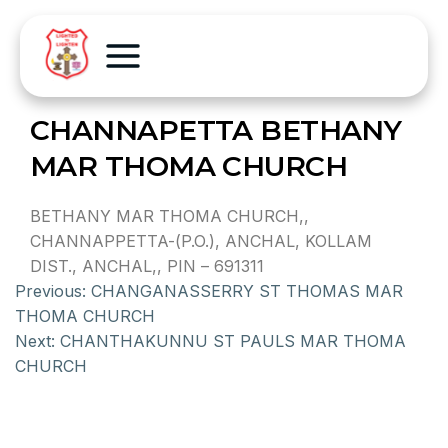
CHANNAPETTA BETHANY
MAR THOMA CHURCH
BETHANY MAR THOMA CHURCH,,
CHANNAPPETTA-(P.O.), ANCHAL, KOLLAM
DIST., ANCHAL,, PIN – 691311
Previous:
CHANGANASSERRY ST THOMAS MAR
THOMA CHURCH
Next:
CHANTHAKUNNU ST PAULS MAR THOMA
CHURCH