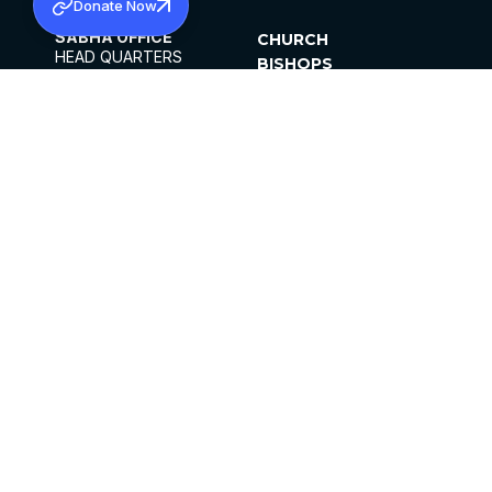
Donate Now
SABHA OFFICE
CHURCH
HEAD QUARTERS
BISHOPS
MAR THOMA CHURCH,
CLERGY
THIRUVALLA,
PARISHES
KERALAM, INDIA 689101
OFFICE HOURS
DIOCESES
10:00 AM TO 5:00 PM
ORGANISATIONS
EXCEPTS 4TH
INSTITUTIONS
SATURDAY
PUBLICATIONS
FCRA
PRIVACY POLICY
CONTACT US
©2026 MALANKARA MAR THOMA SYRIAN
CHURCH
ALL RIGHTS RESERVED.
FACEBOOK