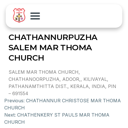
CHATHANNURPUZHA
SALEM MAR THOMA
CHURCH
SALEM MAR THOMA CHURCH,
CHATHANOORPUZHA, ADOOR,, KILIVAYAL,
PATHANAMTHITTA DIST., KERALA, INDIA, PIN
– 691554
Previous:
CHATHANNUR CHRISTOSE MAR THOMA
CHURCH
Next:
CHATHENKERY ST PAULS MAR THOMA
CHURCH