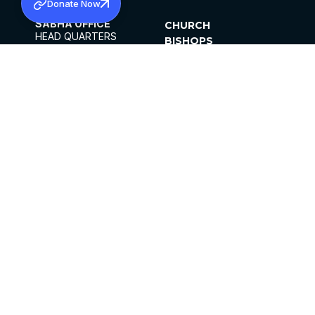
Donate Now
SABHA OFFICE
CHURCH
HEAD QUARTERS
BISHOPS
MAR THOMA CHURCH,
CLERGY
THIRUVALLA,
PARISHES
KERALAM, INDIA 689101
OFFICE HOURS
DIOCESES
10:00 AM TO 5:00 PM
ORGANISATIONS
EXCEPTS 4TH
INSTITUTIONS
SATURDAY
PUBLICATIONS
FCRA
PRIVACY POLICY
CONTACT US
©2026 MALANKARA MAR THOMA SYRIAN
CHURCH
ALL RIGHTS RESERVED.
FACEBOOK