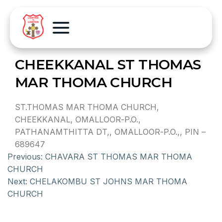
CHEEKKANAL ST THOMAS
MAR THOMA CHURCH
ST.THOMAS MAR THOMA CHURCH,
CHEEKKANAL, OMALLOOR-P.O.,
PATHANAMTHITTA DT,, OMALLOOR-P.O.,, PIN –
689647
Previous:
CHAVARA ST THOMAS MAR THOMA
CHURCH
Next:
CHELAKOMBU ST JOHNS MAR THOMA
CHURCH