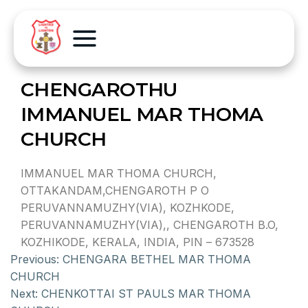
CHENGAROTHU
IMMANUEL MAR THOMA
CHURCH
IMMANUEL MAR THOMA CHURCH,
OTTAKANDAM,CHENGAROTH P O
PERUVANNAMUZHY(VIA), KOZHKODE,
PERUVANNAMUZHY(VIA),, CHENGAROTH B.O,
KOZHIKODE, KERALA, INDIA, PIN – 673528
Previous:
CHENGARA BETHEL MAR THOMA
CHURCH
Next:
CHENKOTTAI ST PAULS MAR THOMA