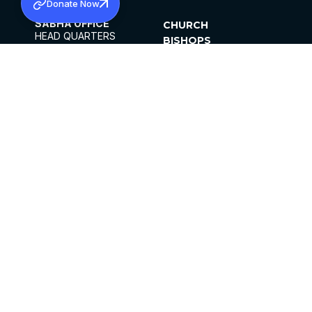
Donate Now
SABHA OFFICE
CHURCH
HEAD QUARTERS
BISHOPS
MAR THOMA CHURCH,
CLERGY
THIRUVALLA,
PARISHES
KERALAM, INDIA 689101
OFFICE HOURS
DIOCESES
10:00 AM TO 5:00 PM
ORGANISATIONS
EXCEPTS 4TH
INSTITUTIONS
SATURDAY
PUBLICATIONS
FCRA
PRIVACY POLICY
CONTACT US
©2026 MALANKARA MAR THOMA SYRIAN
CHURCH
ALL RIGHTS RESERVED.
FACEBOOK