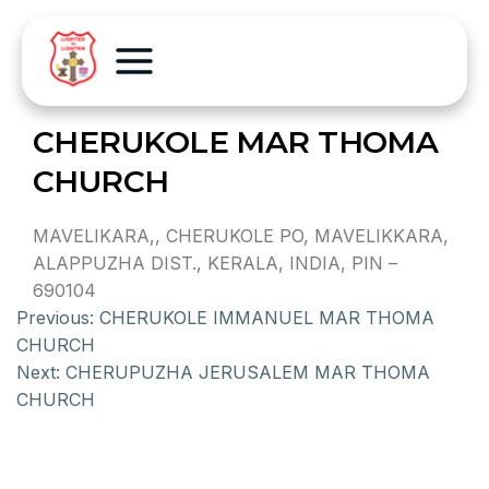
CHERUKOLE MAR THOMA
CHURCH
MAVELIKARA,, CHERUKOLE PO, MAVELIKKARA,
ALAPPUZHA DIST., KERALA, INDIA, PIN –
690104
Previous:
CHERUKOLE IMMANUEL MAR THOMA
CHURCH
Next:
CHERUPUZHA JERUSALEM MAR THOMA
CHURCH