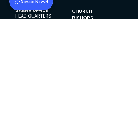
Donate Now
SABHA OFFICE
CHURCH
HEAD QUARTERS
BISHOPS
MAR THOMA CHURCH,
CLERGY
THIRUVALLA,
PARISHES
KERALAM, INDIA 689101
OFFICE HOURS
DIOCESES
10:00 AM TO 5:00 PM
ORGANISATIONS
EXCEPTS 4TH
INSTITUTIONS
SATURDAY
PUBLICATIONS
FCRA
PRIVACY POLICY
CONTACT US
©2026 MALANKARA MAR THOMA SYRIAN
CHURCH
ALL RIGHTS RESERVED.
FACEBOOK