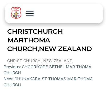
CHRISTCHURCH
MARTHOMA
CHURCH,NEW ZEALAND
CHRIST CHURCH, NEW ZEALAND,
Previous:
CHOORIYODE BETHEL MAR THOMA
CHURCH
Next:
CHUNAKARA ST THOMAS MAR THOMA
CHURCH