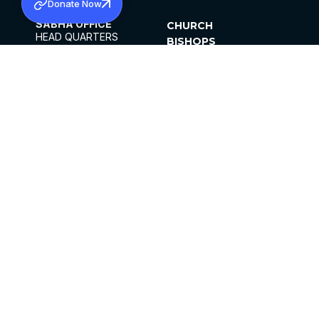
Donate Now
SABHA OFFICE
CHURCH
HEAD QUARTERS
BISHOPS
MAR THOMA CHURCH,
CLERGY
THIRUVALLA,
PARISHES
KERALAM, INDIA 689101
OFFICE HOURS
DIOCESES
10:00 AM TO 5:00 PM
ORGANISATIONS
EXCEPT 4TH
INSTITUTIONS
SATURDAY
PUBLICATIONS
FCRA
PRIVACY POLICY
CONTACT US
©2026 MALANKARA MAR THOMA SYRIAN
CHURCH
ALL RIGHTS RESERVED.
FACEBOOK