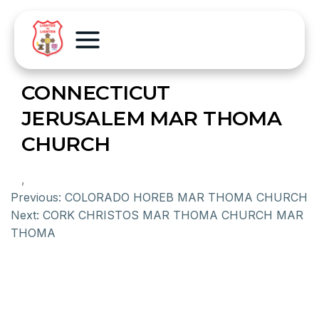
CONNECTICUT
JERUSALEM MAR THOMA
CHURCH
,
Previous:
COLORADO HOREB MAR THOMA CHURCH
Next:
CORK CHRISTOS MAR THOMA CHURCH MAR
THOMA