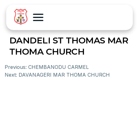
DANDELI ST THOMAS MAR
THOMA CHURCH
Previous:
CHEMBANODU CARMEL
Next:
DAVANAGERI MAR THOMA CHURCH