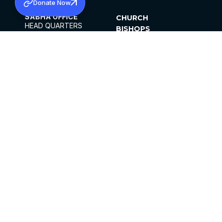
Donate Now
SABHA OFFICE
CHURCH
HEAD QUARTERS
BISHOPS
MAR THOMA CHURCH,
CLERGY
THIRUVALLA,
PARISHES
KERALAM, INDIA 689101
OFFICE HOURS
DIOCESES
10:00 AM TO 5:00 PM
ORGANISATIONS
EXCEPTS 4TH
INSTITUTIONS
SATURDAY
PUBLICATIONS
FCRA
PRIVACY POLICY
CONTACT US
©2026 MALANKARA MAR THOMA SYRIAN
CHURCH
ALL RIGHTS RESERVED.
FACEBOOK