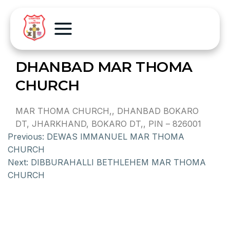
DHANBAD MAR THOMA
CHURCH
MAR THOMA CHURCH,, DHANBAD BOKARO
DT, JHARKHAND, BOKARO DT,, PIN – 826001
Previous:
DEWAS IMMANUEL MAR THOMA
CHURCH
Next:
DIBBURAHALLI BETHLEHEM MAR THOMA
CHURCH