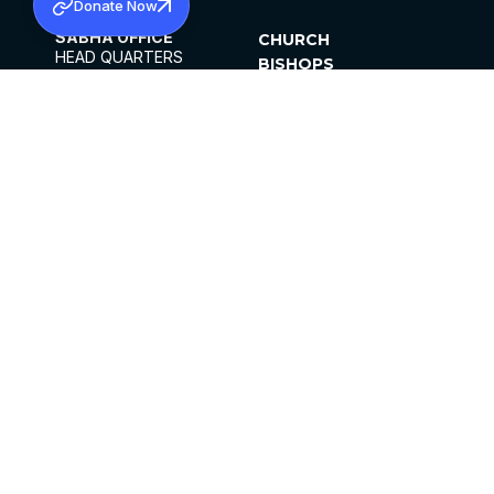
Donate Now
SABHA OFFICE
CHURCH
HEAD QUARTERS
BISHOPS
MAR THOMA CHURCH,
CLERGY
THIRUVALLA,
PARISHES
KERALAM, INDIA 689101
OFFICE HOURS
DIOCESES
10:00 AM TO 5:00 PM
ORGANISATIONS
EXCEPTS 4TH
INSTITUTIONS
SATURDAY
PUBLICATIONS
FCRA
PRIVACY POLICY
CONTACT US
©2026 MALANKARA MAR THOMA SYRIAN
CHURCH
ALL RIGHTS RESERVED.
FACEBOOK