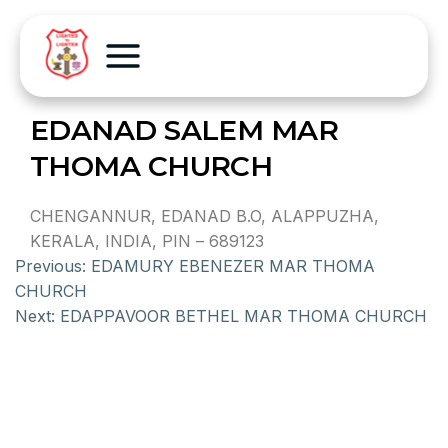
EDANAD SALEM MAR
THOMA CHURCH
CHENGANNUR, EDANAD B.O, ALAPPUZHA,
KERALA, INDIA, PIN – 689123
Previous:
EDAMURY EBENEZER MAR THOMA
CHURCH
Next:
EDAPPAVOOR BETHEL MAR THOMA CHURCH