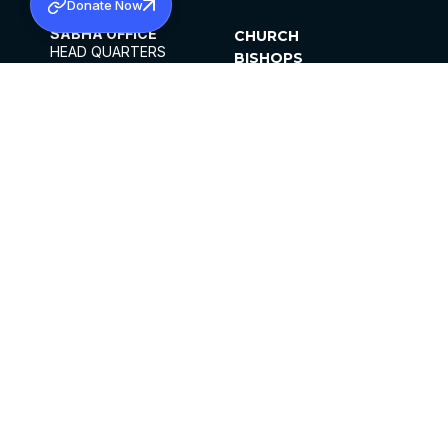
Donate Now
SABHA OFFICE
CHURCH
HEAD QUARTERS
BISHOPS
MAR THOMA CHURCH,
CLERGY
THIRUVALLA,
PARISHES
KERALAM, INDIA 689101
OFFICE HOURS
DIOCESES
10:00 AM TO 5:00 PM
ORGANISATIONS
EXCEPTS 4TH
INSTITUTIONS
SATURDAY
PUBLICATIONS
FCRA
PRIVACY POLICY
CONTACT US
©2026 MALANKARA MAR THOMA SYRIAN
CHURCH
ALL RIGHTS RESERVED.
FACEBOOK