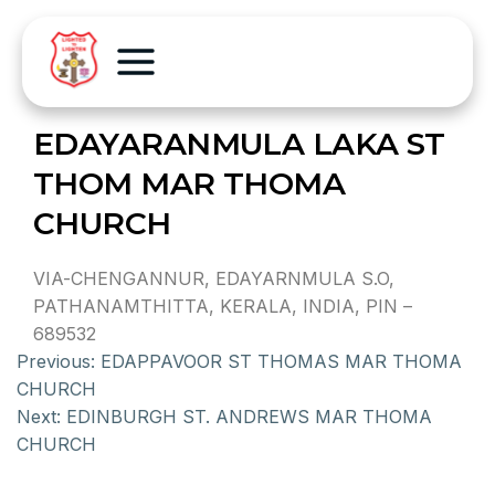
EDAYARANMULA LAKA ST
THOM MAR THOMA
CHURCH
VIA-CHENGANNUR, EDAYARNMULA S.O,
PATHANAMTHITTA, KERALA, INDIA, PIN –
689532
Previous:
EDAPPAVOOR ST THOMAS MAR THOMA
CHURCH
Next:
EDINBURGH ST. ANDREWS MAR THOMA
CHURCH