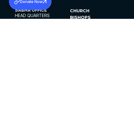
Donate Now
SABHA OFFICE
CHURCH
HEAD QUARTERS
BISHOPS
MAR THOMA CHURCH,
CLERGY
THIRUVALLA,
PARISHES
KERALAM, INDIA 689101
OFFICE HOURS
DIOCESES
10:00 AM TO 5:00 PM
ORGANISATIONS
EXCEPTS 4TH
INSTITUTIONS
SATURDAY
PUBLICATIONS
FCRA
PRIVACY POLICY
CONTACT US
©2026 MALANKARA MAR THOMA SYRIAN
CHURCH
ALL RIGHTS RESERVED.
FACEBOOK