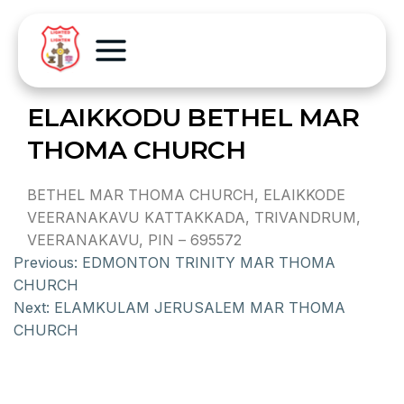
ELAIKKODU BETHEL MAR
THOMA CHURCH
BETHEL MAR THOMA CHURCH, ELAIKKODE
VEERANAKAVU KATTAKKADA, TRIVANDRUM,
VEERANAKAVU, PIN – 695572
Previous:
EDMONTON TRINITY MAR THOMA
CHURCH
Next:
ELAMKULAM JERUSALEM MAR THOMA
CHURCH