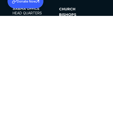
Donate Now
SABHA OFFICE
CHURCH
HEAD QUARTERS
BISHOPS
MAR THOMA CHURCH,
CLERGY
THIRUVALLA,
PARISHES
KERALAM, INDIA 689101
OFFICE HOURS
DIOCESES
10:00 AM TO 5:00 PM
ORGANISATIONS
EXCEPTS 4TH
INSTITUTIONS
SATURDAY
PUBLICATIONS
FCRA
PRIVACY POLICY
CONTACT US
©2026 MALANKARA MAR THOMA SYRIAN
CHURCH
ALL RIGHTS RESERVED.
FACEBOOK