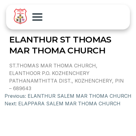
ELANTHUR ST THOMAS
MAR THOMA CHURCH
ST.THOMAS MAR THOMA CHURCH,
ELANTHOOR P.O. KOZHENCHERY
PATHANAMTHITTA DIST., KOZHENCHERY, PIN
– 689643
Previous:
ELANTHUR SALEM MAR THOMA CHURCH
Next:
ELAPPARA SALEM MAR THOMA CHURCH