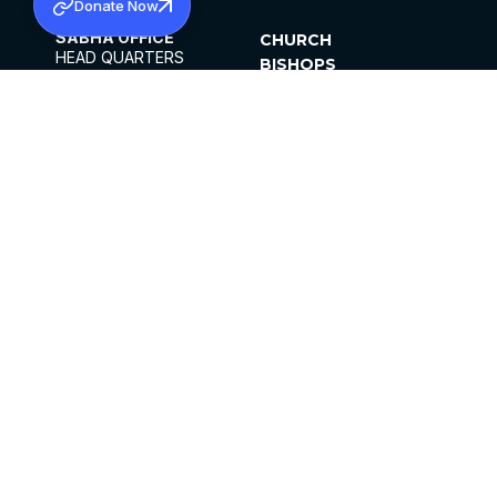
Donate Now
SABHA OFFICE
CHURCH
HEAD QUARTERS
BISHOPS
MAR THOMA CHURCH,
CLERGY
THIRUVALLA,
PARISHES
KERALAM, INDIA 689101
OFFICE HOURS
DIOCESES
10:00 AM TO 5:00 PM
ORGANISATIONS
EXCEPT 4TH
INSTITUTIONS
SATURDAY
PUBLICATIONS
FCRA
PRIVACY POLICY
CONTACT US
©2026 MALANKARA MAR THOMA SYRIAN
CHURCH
ALL RIGHTS RESERVED.
FACEBOOK