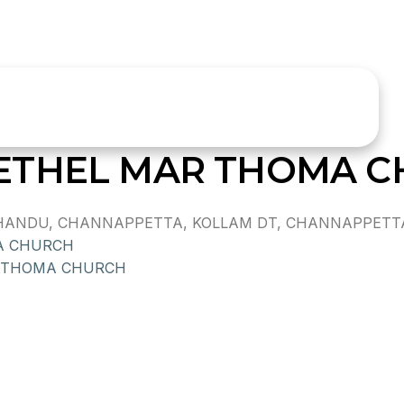
ETHEL MAR THOMA 
ANDU, CHANNAPPETTA, KOLLAM DT, CHANNAPPETTA,,
A CHURCH
 THOMA CHURCH