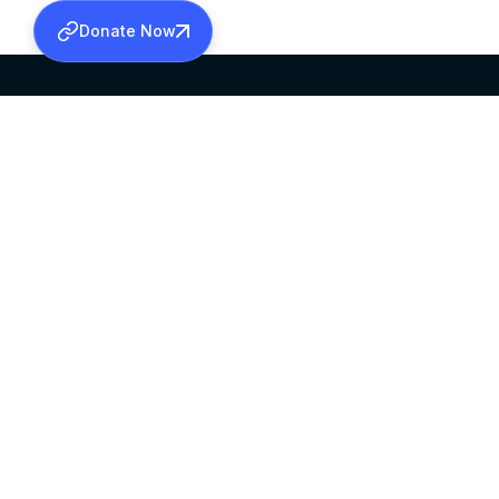
Donate Now
SABHA OFFICE
OFFICE HOURS
HEAD QUARTERS
10:00 AM TO 5:
MAR THOMA CHURCH,
EXCEPTS 4TH S
THIRUVALLA,
KERALAM, INDIA 689101
©2026 MALANKARA MAR THOMA SYRIAN C
ALL RIGHTS RESERVED.