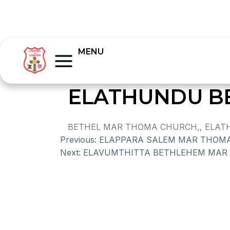
MENU
ELATHUNDU B
BETHEL MAR THOMA CHURCH,, ELATH
Previous:
ELAPPARA SALEM MAR THOM
Next:
ELAVUMTHITTA BETHLEHEM MAR