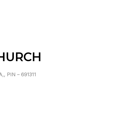
CHURCH
 PIN – 691311