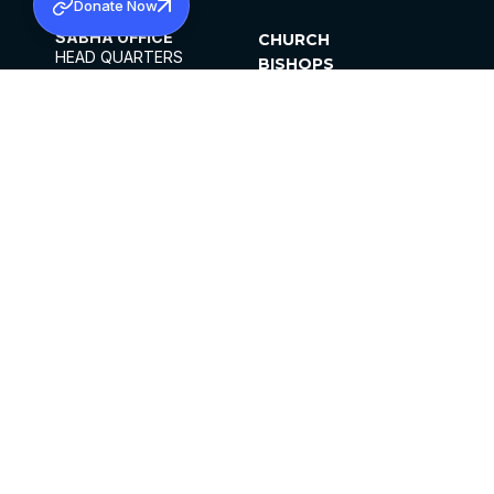
Donate Now
SABHA OFFICE
CHURCH
HEAD QUARTERS
BISHOPS
MAR THOMA CHURCH,
CLERGY
THIRUVALLA,
PARISHES
KERALAM, INDIA 689101
OFFICE HOURS
DIOCESES
10:00 AM TO 5:00 PM
ORGANISATIONS
EXCEPTS 4TH
INSTITUTIONS
SATURDAY
PUBLICATIONS
FCRA
PRIVACY POLICY
CONTACT US
©2026 MALANKARA MAR THOMA SYRIAN
CHURCH
ALL RIGHTS RESERVED.
FACEBOOK