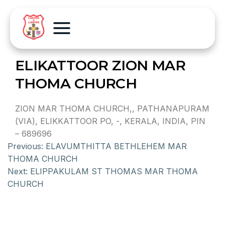
ELIKATTOOR ZION MAR
THOMA CHURCH
ZION MAR THOMA CHURCH,, PATHANAPURAM
(VIA), ELIKKATTOOR PO, -, KERALA, INDIA, PIN
– 689696
Previous:
ELAVUMTHITTA BETHLEHEM MAR
THOMA CHURCH
Next:
ELIPPAKULAM ST THOMAS MAR THOMA
CHURCH