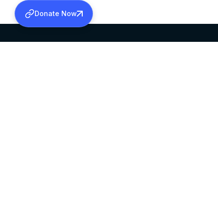
Donate Now
SABHA OFFICE
OFFICE HOURS
HEAD QUARTERS
10:00 AM TO 5:
MAR THOMA CHURCH,
EXCEPTS 4TH S
THIRUVALLA,
KERALAM, INDIA 689101
©2026 MALANKARA MAR THOMA SYRIAN C
ALL RIGHTS RESERVED.