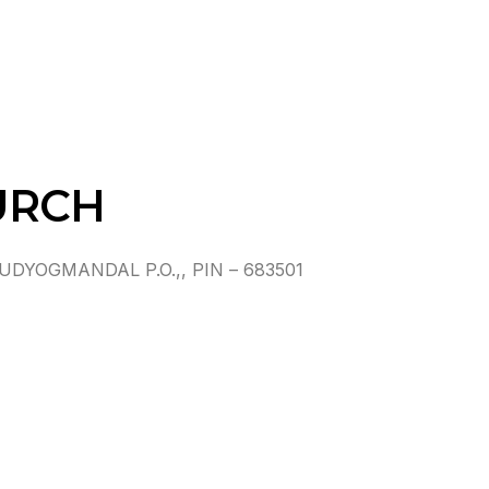
URCH
YOGMANDAL P.O.,, PIN – 683501