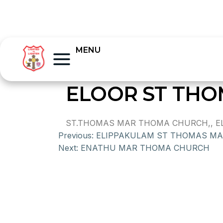
MENU
ELOOR ST TH
ST.THOMAS MAR THOMA CHURCH,, ELO
Previous:
ELIPPAKULAM ST THOMAS M
Next:
ENATHU MAR THOMA CHURCH