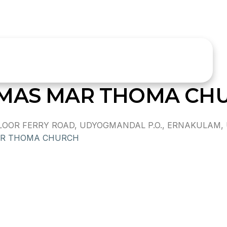
OMAS MAR THOMA CH
OR FERRY ROAD, UDYOGMANDAL P.O., ERNAKULAM, UD
AR THOMA CHURCH