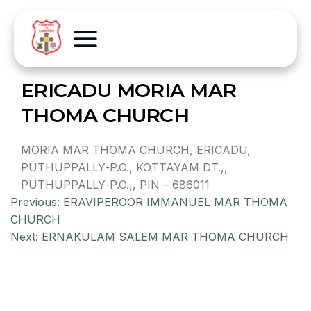
ERICADU MORIA MAR
THOMA CHURCH
MORIA MAR THOMA CHURCH, ERICADU,
PUTHUPPALLY-P.O., KOTTAYAM DT.,,
PUTHUPPALLY-P.O.,, PIN – 686011
Previous:
ERAVIPEROOR IMMANUEL MAR THOMA
CHURCH
Next:
ERNAKULAM SALEM MAR THOMA CHURCH