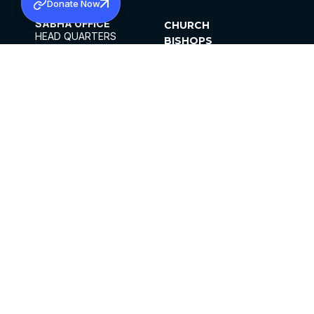
Donate Now
SABHA OFFICE
CHURCH
HEAD QUARTERS
BISHOPS
MAR THOMA CHURCH,
CLERGY
THIRUVALLA,
PARISHES
KERALAM, INDIA 689101
OFFICE HOURS
DIOCESES
10:00 AM TO 5:00 PM
ORGANISATIONS
EXCEPTS 4TH
INSTITUTIONS
SATURDAY
PUBLICATIONS
FCRA
PRIVACY POLICY
CONTACT US
©2026 MALANKARA MAR THOMA SYRIAN
CHURCH
ALL RIGHTS RESERVED.
FACEBOOK