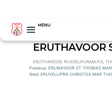
MENU
ERUTHAVOOR 
ERUTHAVOOR, RUSSELPURAM.P.O, THI
Previous:
ERUMAYOOR ST THOMAS MAR
Next:
ERUVELLIPRA CHRISTOS MAR TH