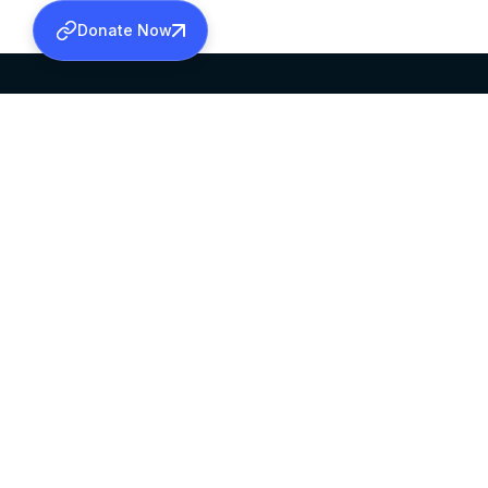
Donate Now
SABHA OFFICE
OFFICE HOURS
HEAD QUARTERS
10:00 AM TO 5:
MAR THOMA CHURCH,
EXCEPTS 4TH S
THIRUVALLA,
KERALAM, INDIA 689101
©2026 MALANKARA MAR THOMA SYRIAN C
ALL RIGHTS RESERVED.