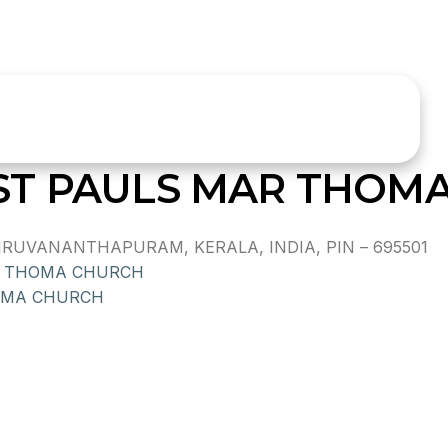
ST PAULS MAR THOM
RUVANANTHAPURAM, KERALA, INDIA, PIN – 695501
 THOMA CHURCH
OMA CHURCH