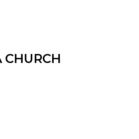
A CHURCH